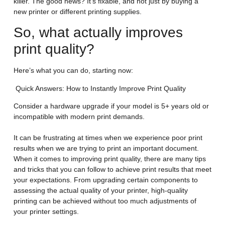
killer. The good news? It’s fixable, and not just by buying a
new printer or different printing supplies.
So, what actually improves
print quality?
Here’s what you can do, starting now:
Quick Answers: How to Instantly Improve Print Quality
Consider a hardware upgrade if your model is 5+ years old or
incompatible with modern print demands.
It can be frustrating at times when we experience poor print
results when we are trying to print an important document.
When it comes to improving print quality, there are many tips
and tricks that you can follow to achieve print results that meet
your expectations. From upgrading certain components to
assessing the actual quality of your printer, high-quality
printing can be achieved without too much adjustments of
your printer settings.