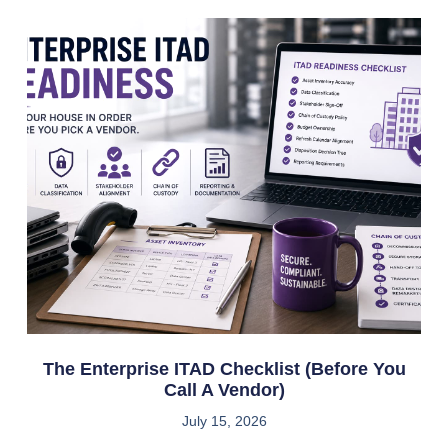
The Enterprise ITAD Checklist (Before You
Call A Vendor)
July 15, 2026