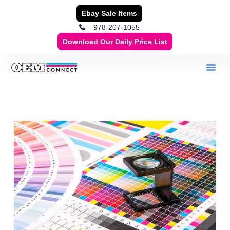
Ebay Sale Items
978-207-1055
Download Our Daily Price List