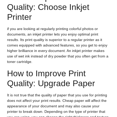
Quality: Choose Inkjet
Printer
if you are looking at regularly printing colorful photos or
documents, an inkjet printer lets you enjoy optimal print
results. Its print quality is superior to a regular printer as it
comes equipped with advanced features, so you get to enjoy
higher brilliance in every document. An inkjet printer makes
use of wet ink instead of dry powder that you often get from a
toner cartridge.
How to Improve Print
Quality: Upgrade Paper
It is not true that the quality of paper that you use for printing
does not affect your print results. Cheap paper will affect the
appearance of your document and may also cause your
printer to break down. Depending on the type of printer that
you are using, you can choose the right thickness and texture