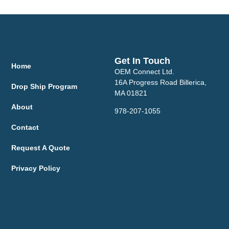
Get In Touch
Home
OEM Connect Ltd.
16A Progress Road Billerica,
Drop Ship Program
MA 01821
About
978-207-1055
Contact
Request A Quote
Privacy Policy