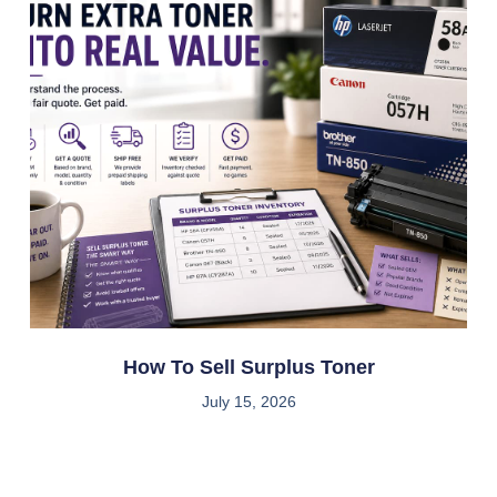
How To Sell Surplus Toner
July 15, 2026