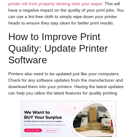
printer ink from properly sticking onto your paper
. This will
have a negative impact on the quality of your print jobs. You
can use a lint-free cloth to simply wipe down your printer
heads to ensure they stay clean for better print results.
How to Improve Print
Quality: Update Printer
Software
Printers also need to be updated just like your computers.
Check for any software updates from the manufacturer and
download them into your printers. Having the latest updates
can help you utilize the latest features for quality printing.