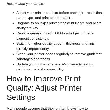
Here’s what you can do:
Adjust your printer settings before each job—resolution,
paper type, and print speed matter.
Upgrade to an inkjet printer if color brilliance and photo
clarity are key.
Replace generic ink with OEM cartridges for better
pigment consistency.
Switch to higher-quality paper—thickness and finish
directly impact clarity.
Clean your printer heads regularly to remove gunk that
sabotages sharpness.
Update your printer’s firmware/software to unlock
performance and compatibility.
How to Improve Print
Quality: Adjust Printer
Settings
Many people assume that their printer knows how to