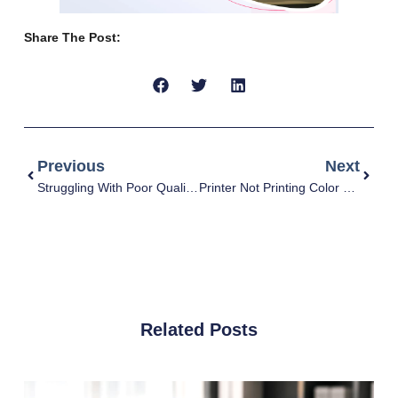
Share The Post:
Previous
Next
Struggling With Poor Quality Prints? Here’s How To Fix It
Printer Not Printing Color Correctly: Causes And Fixes
Related Posts