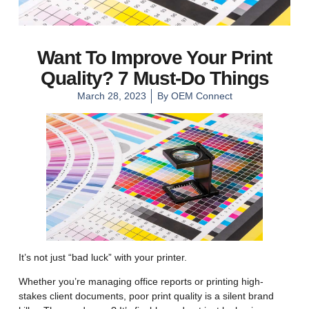
Want To Improve Your Print
Quality? 7 Must-Do Things
March 28, 2023
By
OEM Connect
It’s not just “bad luck” with your printer.
Whether you’re managing office reports or printing high-
stakes client documents, poor print quality is a silent brand