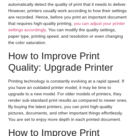
automatically detect the quality of print that it needs to deliver.
However, printers usually work according to how their settings
are recorded. Hence, before you print an important document
that requires high-quality printing,
you can adjust your printer
settings accordingly
. You can modify the quality settings,
paper type, printing speed, and resolution or even changing
the color saturation.
How to Improve Print
Quality: Upgrade Printer
Printing technology is constantly evolving at a rapid speed. If
you have an outdated printer model, it may be time to
upgrade to a new model. For older models of printers, they
render sub-standard print results as compared to newer ones.
By buying the latest printers, you can print high-quality
pictures, documents, and other important things effortlessly.
You are set to enjoy more depth in each printed document.
How to Improve Print