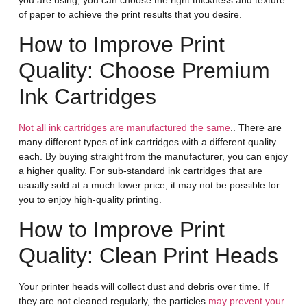
of paper to achieve the print results that you desire.
How to Improve Print
Quality: Choose Premium
Ink Cartridges
Not all ink cartridges are manufactured the same
.. There are
many different types of ink cartridges with a different quality
each. By buying straight from the manufacturer, you can enjoy
a higher quality. For sub-standard ink cartridges that are
usually sold at a much lower price, it may not be possible for
you to enjoy high-quality printing.
How to Improve Print
Quality: Clean Print Heads
Your printer heads will collect dust and debris over time. If
they are not cleaned regularly, the particles
may prevent your