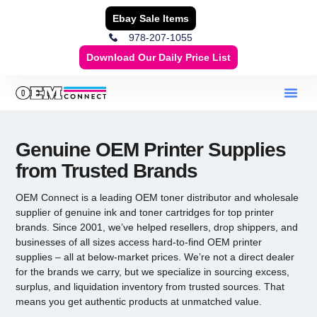
Ebay Sale Items
978-207-1055
Download Our Daily Price List
Genuine OEM Printer Supplies
from Trusted Brands
OEM Connect is a leading
OEM toner distributor
and wholesale
supplier of genuine ink and toner cartridges for top printer
brands. Since 2001, we’ve helped resellers, drop shippers, and
businesses of all sizes access hard-to-find
OEM printer
supplies
– all at below-market prices. We’re not a direct dealer
for the brands we carry, but we specialize in sourcing excess,
surplus, and liquidation inventory from trusted sources. That
means you get authentic products at unmatched value.