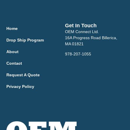
Get In Touch
Home
OEM Connect Ltd.
16A Progress Road Billerica,
Drop Ship Program
MA 01821
About
978-207-1055
Contact
Request A Quote
Privacy Policy