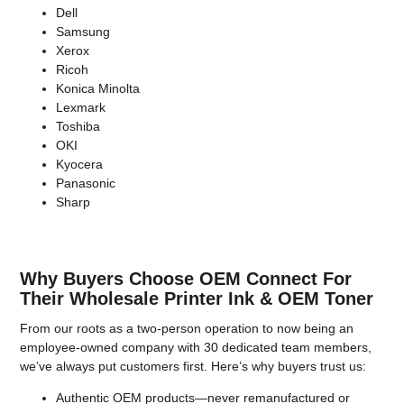
Dell
Samsung
Xerox
Ricoh
Konica Minolta
Lexmark
Toshiba
OKI
Kyocera
Panasonic
Sharp
Why Buyers Choose OEM Connect For
Their Wholesale Printer Ink & OEM Toner
From our roots as a two-person operation to now being an
employee-owned company with 30 dedicated team members,
we’ve always put customers first. Here’s why buyers trust us:
Authentic OEM products—never remanufactured or