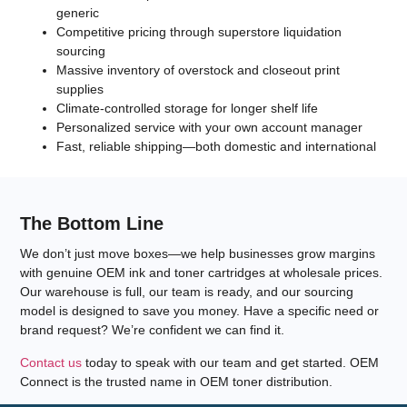
generic
Competitive pricing through superstore liquidation
sourcing
Massive inventory of overstock and closeout print
supplies
Climate-controlled storage for longer shelf life
Personalized service with your own account manager
Fast, reliable shipping—both domestic and international
The Bottom Line
We don’t just move boxes—we help businesses grow margins
with
genuine OEM ink and toner cartridges
at wholesale prices.
Our warehouse is full, our team is ready, and our sourcing
model is designed to save you money. Have a specific need or
brand request? We’re confident we can find it.
Contact us
today to speak with our team and get started. OEM
Connect is the trusted name in
OEM toner distribution
.