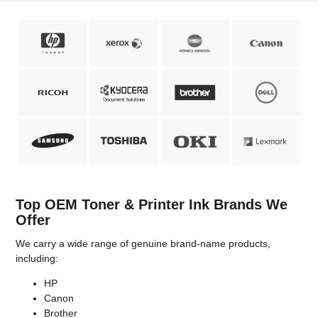
Top OEM Toner & Printer Ink Brands We
Offer
We carry a wide range of genuine brand-name products,
including:
HP
Canon
Brother