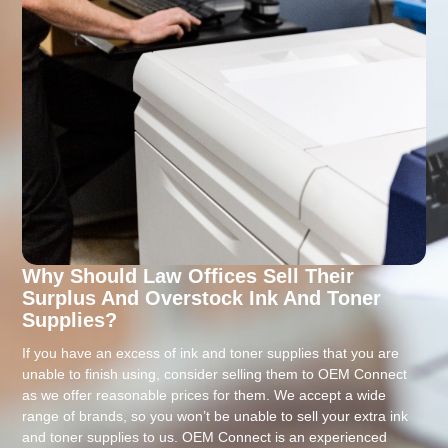
Why Should Law Offices Sell Their
Surplus And Overstock Ink And Toner
Supplies?
If you have an excess of ink and toner supplies that you are
unable to finish using, consider selling them to OEM Connect
as we offer reasonable prices for them. We accept a wide
range of brands, so you won’t be unable to sell your extra ink
and toner supplies to us. OEM Connect is an experienced