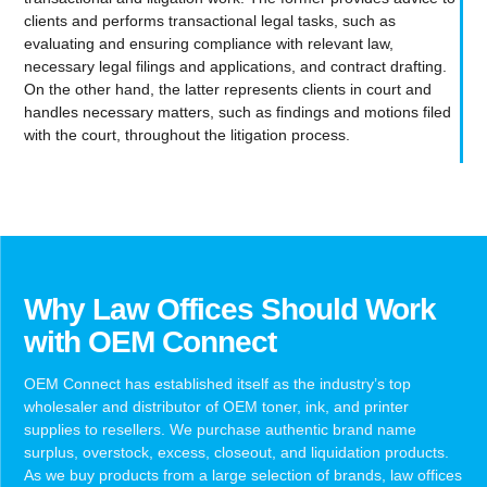
clients and performs transactional legal tasks, such as
evaluating and ensuring compliance with relevant law,
necessary legal filings and applications, and contract drafting.
On the other hand, the latter represents clients in court and
handles necessary matters, such as findings and motions filed
with the court, throughout the litigation process.
Why Law Offices Should Work
with OEM Connect
OEM Connect has established itself as the industry’s top
wholesaler and distributor of OEM toner, ink, and printer
supplies to resellers. We purchase authentic brand name
surplus, overstock, excess, closeout, and liquidation products.
As we buy products from a large selection of brands, law offices