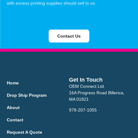
with excess printing supplies should sell to us.
Contact Us
Get In Touch
Home
OEM Connect Ltd.
16A Progress Road Billerica,
Drop Ship Program
MA 01821
About
978-207-1055
Contact
Request A Quote