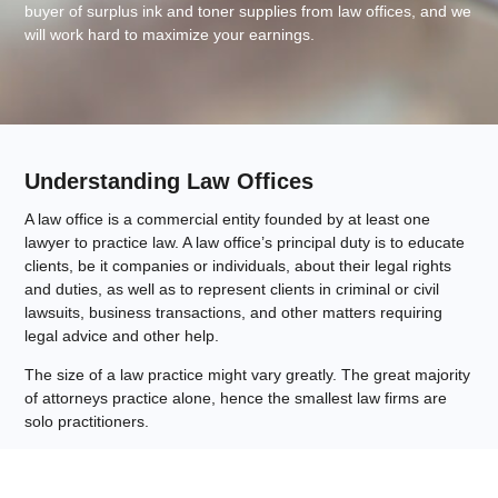
buyer of surplus ink and toner supplies from law offices, and we
will work hard to maximize your earnings.
Understanding Law Offices
A law office is a commercial entity founded by at least one
lawyer to practice law. A law office’s principal duty is to educate
clients, be it companies or individuals, about their legal rights
and duties, as well as to represent clients in criminal or civil
lawsuits, business transactions, and other matters requiring
legal advice and other help.
The size of a law practice might vary greatly. The great majority
of attorneys practice alone, hence the smallest law firms are
solo practitioners.