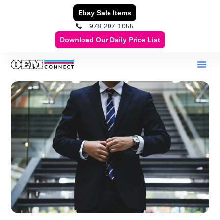
Ebay Sale Items
978-207-1055
Download Our Daily Price List