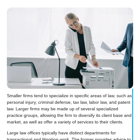
Smaller firms tend to specialize in specific areas of law, such as
personal injury, criminal defense, tax law, labor law, and patent
law. Larger firms may be made up of several specialized
practice groups, allowing the firm to diversify its client base and
market, as well as offer a variety of services to their clients.
Large law offices typically have distinct departments for
transactional and litigation work. The former provides advice to