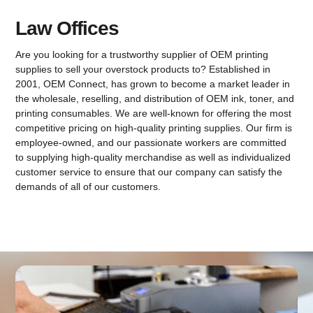
Law Offices
Are you looking for a trustworthy supplier of OEM printing
supplies to sell your overstock products to? Established in
2001, OEM Connect, has grown to become a market leader in
the wholesale, reselling, and distribution of OEM ink, toner, and
printing consumables. We are well-known for offering the most
competitive pricing on high-quality printing supplies. Our firm is
employee-owned, and our passionate workers are committed
to supplying high-quality merchandise as well as individualized
customer service to ensure that our company can satisfy the
demands of all of our customers.