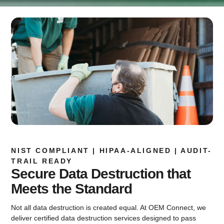
NIST COMPLIANT | HIPAA-ALIGNED | AUDIT-
TRAIL READY
Secure Data Destruction that
Meets the Standard
Not all data destruction is created equal. At OEM Connect, we
deliver certified data destruction services designed to pass