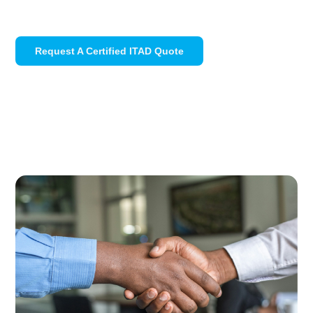
Request A Certified ITAD Quote