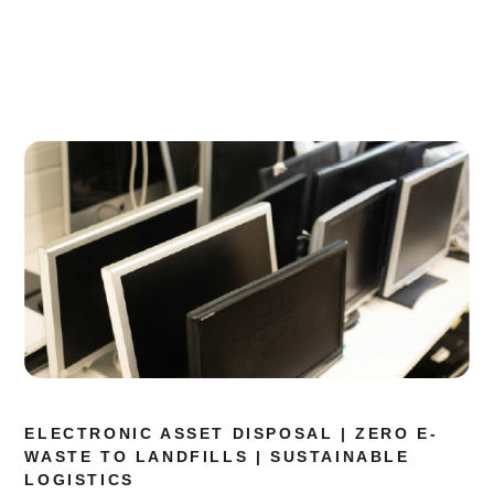
ELECTRONIC ASSET DISPOSAL | ZERO E-
WASTE TO LANDFILLS | SUSTAINABLE
LOGISTICS