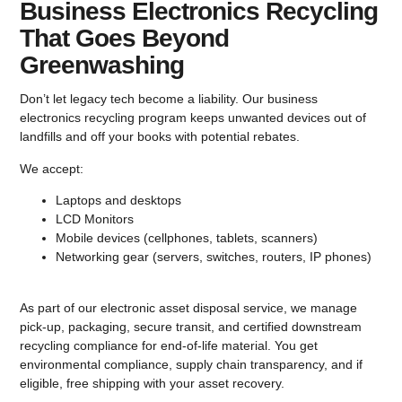
Business Electronics Recycling
That Goes Beyond
Greenwashing
Don’t let legacy tech become a liability. Our business
electronics recycling program keeps unwanted devices out of
landfills and off your books with potential rebates.
We accept:
Laptops and desktops
LCD Monitors
Mobile devices
(cellphones, tablets, scanners)
Networking gear
(servers, switches, routers, IP phones)
As part of our electronic asset disposal service, we manage
pick-up, packaging, secure transit, and certified downstream
recycling compliance for end-of-life material. You get
environmental compliance, supply chain transparency, and if
eligible, free shipping with your asset recovery.