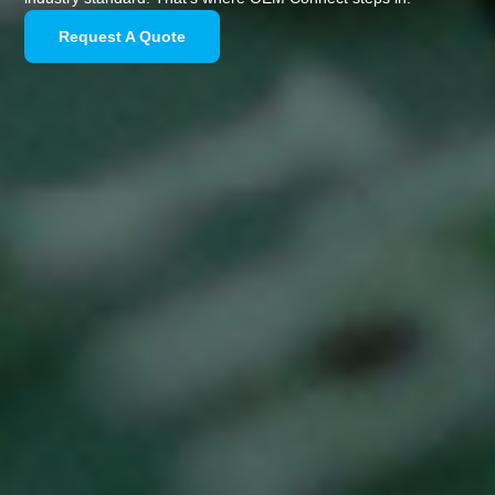
Request A Quote