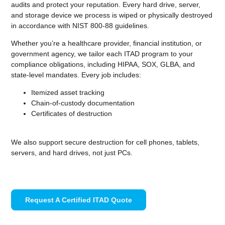
audits and protect your reputation. Every hard drive, server,
and storage device we process is wiped or physically destroyed
in accordance with NIST 800-88 guidelines.
Whether you’re a healthcare provider, financial institution, or
government agency, we tailor each ITAD program to your
compliance obligations, including HIPAA, SOX, GLBA, and
state-level mandates. Every job includes:
Itemized asset tracking
Chain-of-custody documentation
Certificates of destruction
We also support secure destruction for cell phones, tablets,
servers, and hard drives, not just PCs.
Request A Certified ITAD Quote