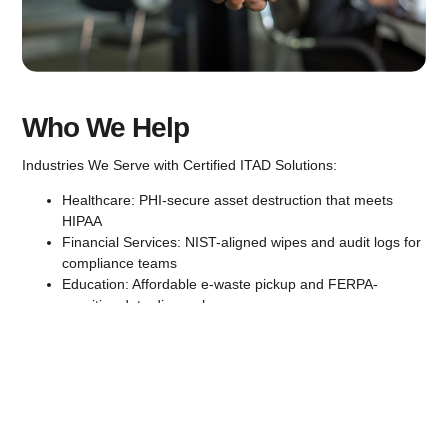
Who We Help
Industries We Serve with Certified ITAD Solutions:
Healthcare:
PHI-secure asset destruction that meets
HIPAA
Financial Services:
NIST-aligned wipes and audit logs for
compliance teams
Education:
Affordable e-waste pickup and FERPA-
sensitive data disposal
Manufacturing:
Large-scale decommissioning and
component-level traceability
Non-Profits:
Budget-conscious asset recovery and
certified disposal that supports grant compliance and
donor accountability.
Government:
Compliant, itemized, and secure from