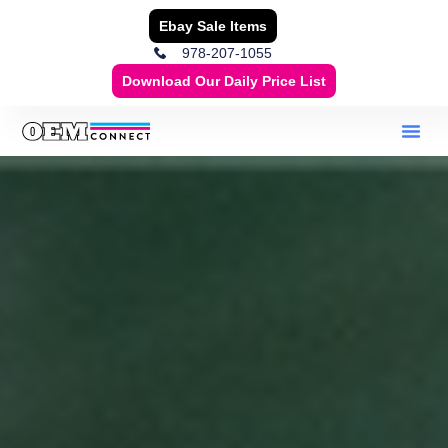
Ebay Sale Items
978-207-1055
Download Our Daily Price List