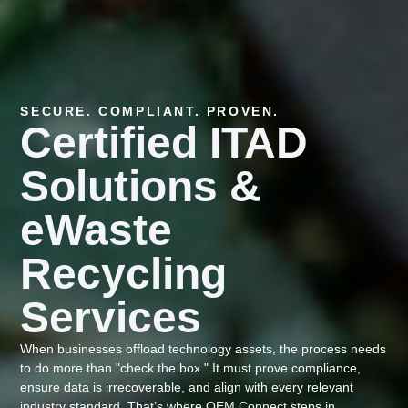
SECURE. COMPLIANT. PROVEN.
Certified ITAD
Solutions &
eWaste
Recycling
Services
When businesses offload technology assets, the process needs
to do more than "check the box." It must prove compliance,
ensure data is irrecoverable, and align with every relevant
industry standard. That’s where OEM Connect steps in.