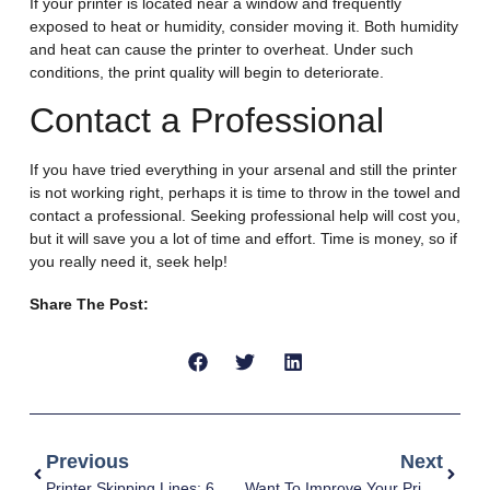
If your printer is located near a window and frequently
exposed to heat or humidity, consider moving it. Both humidity
and heat can cause the printer to overheat. Under such
conditions, the print quality will begin to deteriorate.
Contact a Professional
If you have tried everything in your arsenal and still the printer
is not working right, perhaps it is time to throw in the towel and
contact a professional. Seeking professional help will cost you,
but it will save you a lot of time and effort. Time is money, so if
you really need it, seek help!
Share The Post:
Previous
Next
Printer Skipping Lines: 6 Causes & Solutions
Want To Improve Your Print Quality? 7 Must-Do Things