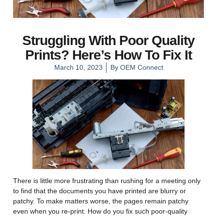
Struggling With Poor Quality
Prints? Here’s How To Fix It
March 10, 2023
By
OEM Connect
There is little more frustrating than rushing for a meeting only
to find that the documents you have printed are blurry or
patchy. To make matters worse, the pages remain patchy
even when you re-print. How do you fix such poor-quality