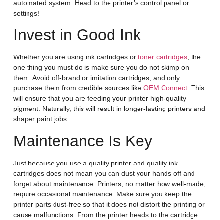
automated system. Head to the printer’s control panel or
settings!
Invest in Good Ink
Whether you are using ink cartridges or
toner cartridges
, the
one thing you must do is make sure you do not skimp on
them. Avoid off-brand or imitation cartridges, and only
purchase them from credible sources like
OEM Connect.
This
will ensure that you are feeding your printer high-quality
pigment. Naturally, this will result in longer-lasting printers and
shaper paint jobs.
Maintenance Is Key
Just because you use a quality printer and quality ink
cartridges does not mean you can dust your hands off and
forget about maintenance. Printers, no matter how well-made,
require occasional maintenance. Make sure you keep the
printer parts dust-free so that it does not distort the printing or
cause malfunctions. From the printer heads to the cartridge