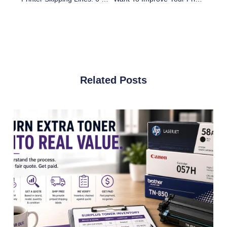
Related Posts