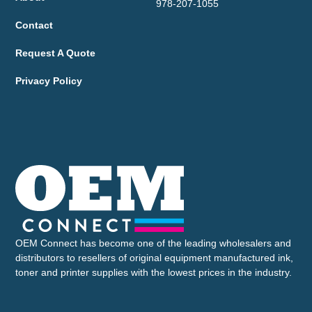
978-207-1055
Contact
Request A Quote
Privacy Policy
OEM Connect has become one of the leading wholesalers and
distributors to resellers of original equipment manufactured ink,
toner and printer supplies with the lowest prices in the industry.