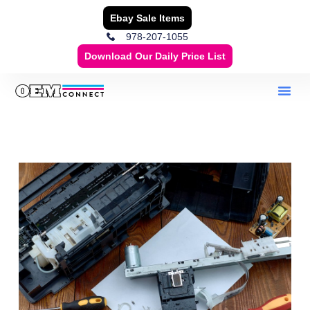
Ebay Sale Items
978-207-1055
Download Our Daily Price List