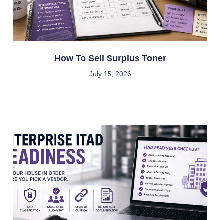
How To Sell Surplus Toner
July 15, 2026