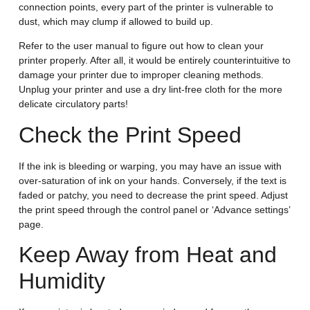
connection points, every part of the printer is vulnerable to
dust, which may clump if allowed to build up.
Refer to the user manual to figure out how to clean your
printer properly. After all, it would be entirely counterintuitive to
damage your printer due to improper cleaning methods.
Unplug your printer and use a dry lint-free cloth for the more
delicate circulatory parts!
Check the Print Speed
If the ink is bleeding or warping, you may have an issue with
over-saturation of ink on your hands. Conversely, if the text is
faded or patchy, you need to decrease the print speed. Adjust
the print speed through the control panel or ‘Advance settings’
page.
Keep Away from Heat and
Humidity