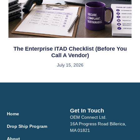
The Enterprise ITAD Checklist (Before You
Call A Vendor)
July 15, 2026
Get In Touch
Home
OEM Connect Ltd.
16A Progress Road Billerica,
Drop Ship Program
MA 01821
About