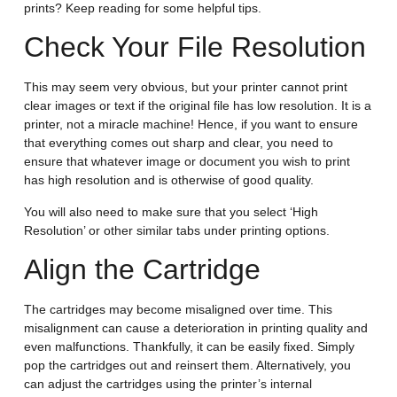
prints? Keep reading for some helpful tips.
Check Your File Resolution
This may seem very obvious, but your printer cannot print
clear images or text if the original file has low resolution. It is a
printer, not a miracle machine! Hence, if you want to ensure
that everything comes out sharp and clear, you need to
ensure that whatever image or document you wish to print
has high resolution and is otherwise of good quality.
You will also need to make sure that you select ‘High
Resolution’ or other similar tabs under printing options.
Align the Cartridge
The cartridges may become misaligned over time. This
misalignment can cause a deterioration in printing quality and
even malfunctions. Thankfully, it can be easily fixed. Simply
pop the cartridges out and reinsert them. Alternatively, you
can adjust the cartridges using the printer’s internal