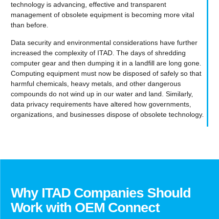
technology is advancing, effective and transparent
management of obsolete equipment is becoming more vital
than before.
Data security and environmental considerations have further
increased the complexity of ITAD. The days of shredding
computer gear and then dumping it in a landfill are long gone.
Computing equipment must now be disposed of safely so that
harmful chemicals, heavy metals, and other dangerous
compounds do not wind up in our water and land. Similarly,
data privacy requirements have altered how governments,
organizations, and businesses dispose of obsolete technology.
Why ITAD Companies Should
Work with OEM Connect