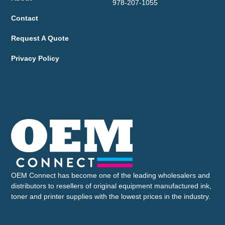
978-207-1055
Contact
Request A Quote
Privacy Policy
OEM Connect has become one of the leading wholesalers and
distributors to resellers of original equipment manufactured ink,
toner and printer supplies with the lowest prices in the industry.