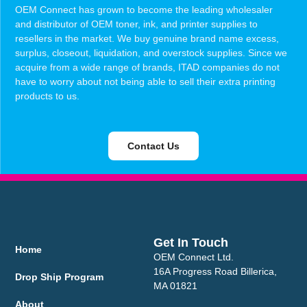
OEM Connect has grown to become the leading wholesaler
and distributor of OEM toner, ink, and printer supplies to
resellers in the market. We buy genuine brand name excess,
surplus, closeout, liquidation, and overstock supplies. Since we
acquire from a wide range of brands, ITAD companies do not
have to worry about not being able to sell their extra printing
products to us.
Contact Us
Get In Touch
Home
OEM Connect Ltd.
16A Progress Road Billerica,
Drop Ship Program
MA 01821
About