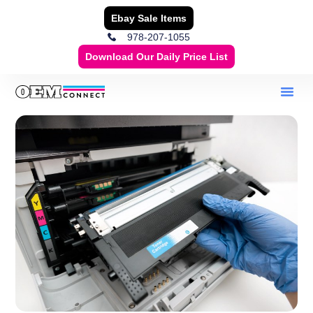
Ebay Sale Items
978-207-1055
Download Our Daily Price List