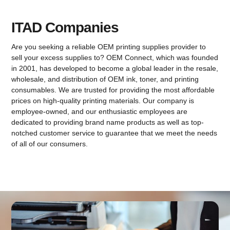
ITAD Companies
Are you seeking a reliable OEM printing supplies provider to
sell your excess supplies to? OEM Connect, which was founded
in 2001, has developed to become a global leader in the resale,
wholesale, and distribution of OEM ink, toner, and printing
consumables. We are trusted for providing the most affordable
prices on high-quality printing materials. Our company is
employee-owned, and our enthusiastic employees are
dedicated to providing brand name products as well as top-
notched customer service to guarantee that we meet the needs
of all of our consumers.