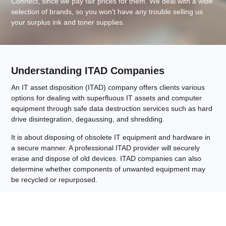
Connect, since we pay fair prices for them. We deal with a wide
selection of brands, so you won’t have any trouble selling us
your surplus ink and toner supplies.
Understanding ITAD Companies
An IT asset disposition (ITAD) company offers clients various
options for dealing with superfluous IT assets and computer
equipment through safe data destruction services such as hard
drive disintegration, degaussing, and shredding.
It is about disposing of obsolete IT equipment and hardware in
a secure manner. A professional ITAD provider will securely
erase and dispose of old devices. ITAD companies can also
determine whether components of unwanted equipment may
be recycled or repurposed.