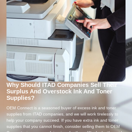
Why Should ITAD Companies Sell Their
Surplus And Overstock Ink And Toner
Supplies?
OEM Connect is a seasoned buyer of excess ink and toner
supplies from ITAD companies, and we will work tirelessly to
help your company succeed. If you have extra ink and toner
supplies that you cannot finish, consider selling them to OEM