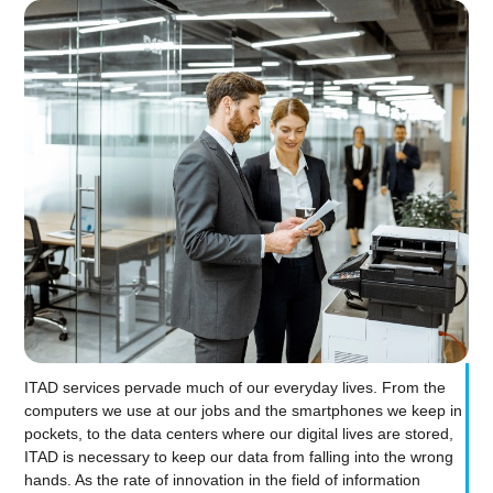
ITAD services pervade much of our everyday lives. From the
computers we use at our jobs and the smartphones we keep in
pockets, to the data centers where our digital lives are stored,
ITAD is necessary to keep our data from falling into the wrong
hands. As the rate of innovation in the field of information