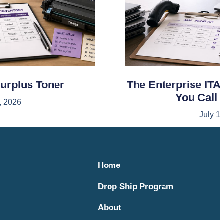
Surplus Toner
The Enterprise ITA
You Call
, 2026
July 
Home
Drop Ship Program
About