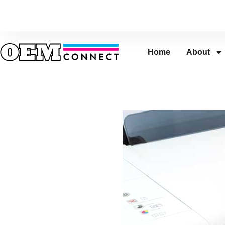
Home
About