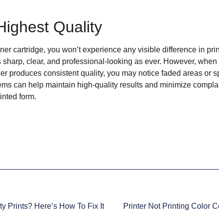
Highest Quality
er cartridge, you won’t experience any visible difference in print
 sharp, clear, and professional-looking as ever. However, when y
ger produces consistent quality, you may notice faded areas or 
ems can help maintain high-quality results and minimize compl
inted form.
ty Prints? Here’s How To Fix It
Printer Not Printing Color 