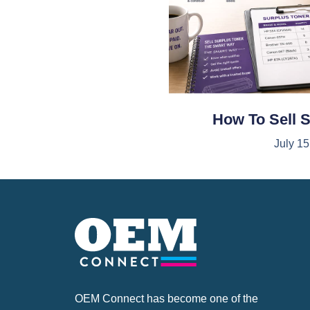
How To Sell 
July 15
OEM Connect has become one of the