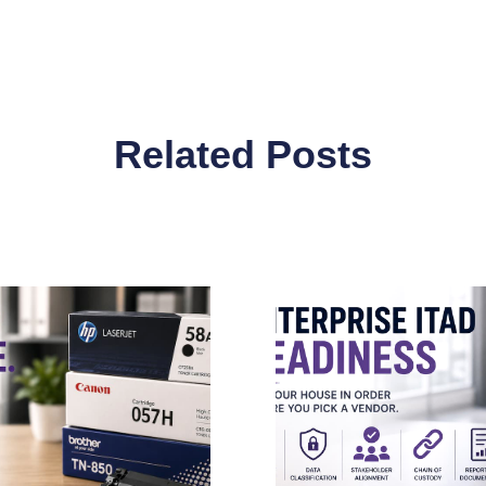
Related Posts