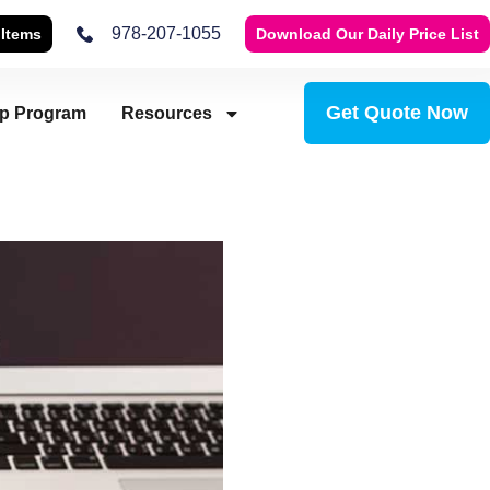
978-207-1055
 Items
Download Our Daily Price List
Get Quote Now
ip Program
Resources