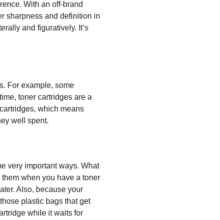
erence. With an off-brand
er sharpness and definition in
ally and figuratively. It’s
dges. For example, some
time, toner cartridges are a
t cartridges, which means
ey well spent.
ome very important ways. What
g them when you have a toner
 water. Also, because your
those plastic bags that get
tridge while it waits for