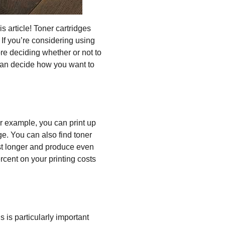
is article! Toner cartridges
 If you’re considering using
re deciding whether or not to
u can decide how you want to
or example, you can print up
ge. You can also find toner
last longer and produce even
rcent on your printing costs
s is particularly important