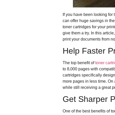
If you have been looking for
can offer huge savings in the
toner cartridges for your pri
give them a try. In this artic
print your documents from n
Help Faster P
The top benefit of
toner cartr
to 8,000 pages with compatibl
cartridges specifically desig
more pages in less time. On a
while still receiving a great pr
Get Sharper P
One of the best benefits of to