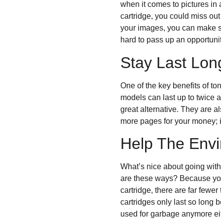
when it comes to pictures in 
cartridge, you could miss out
your images, you can make sur
hard to pass up an opportunity
Stay Last Lo
One of the key benefits of ton
models can last up to twice as
great alternative. They are a
more pages for your money; i
Help The Env
What’s nice about going with
are these ways? Because you
cartridge, there are far fewer
cartridges only last so long 
used for garbage anymore eithe