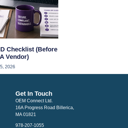
D Checklist (Before
 A Vendor)
15, 2026
Get In Touch
OEM Connect Ltd.
16A Progress Road Billerica,
MA 01821
978-207-1055