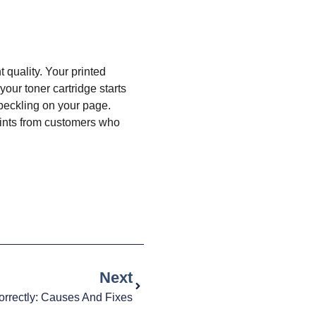
 quality. Your printed
our toner cartridge starts
speckling on your page.
aints from customers who
Next
Correctly: Causes And Fixes