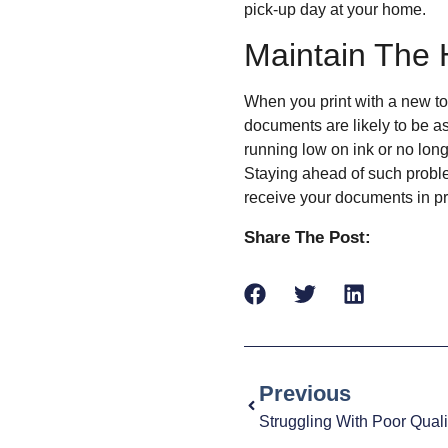
pick-up day at your home.
Maintain The 
When you print with a new ton
documents are likely to be as
running low on ink or no lon
Staying ahead of such probl
receive your documents in pr
Share The Post:
Previous
Struggling With Poor Quali