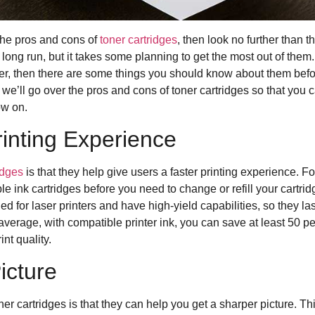
 the pros and cons of
toner cartridges
, then look no further than th
 long run, but it takes some planning to get the most out of them.
nter, then there are some things you should know about them befo
le, we’ll go over the pros and cons of toner cartridges so that yo
ow on.
rinting Experience
idges
is that they help give users a faster printing experience. F
e ink cartridges before you need to change or refill your cartrid
ned for laser printers and have high-yield capabilities, so they 
verage, with compatible printer ink, you can save at least 50 pe
int quality.
icture
ner cartridges is that they can help you get a sharper picture. Thi