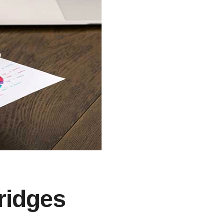
ridges