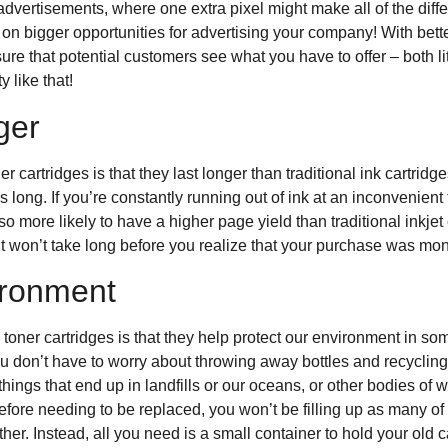
advertisements, where one extra pixel might make all of the diff
 on bigger opportunities for advertising your company! With bett
e that potential customers see what you have to offer – both liter
 like that!
nger
er cartridges is that they last longer than traditional ink cartri
 long. If you’re constantly running out of ink at an inconvenient 
lso more likely to have a higher page yield than traditional inkje
t won’t take long before you realize that your purchase was mon
ironment
 toner cartridges is that they help protect our environment in s
 don’t have to worry about throwing away bottles and recyclin
 things that end up in landfills or our oceans, or other bodies of
before needing to be replaced, you won’t be filling up as many of 
r. Instead, all you need is a small container to hold your old car