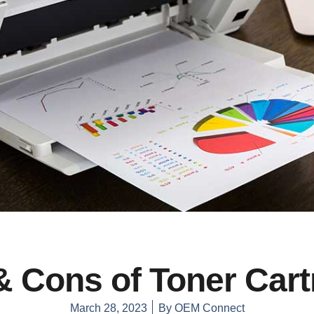
& Cons of Toner Cart
March 28, 2023
By
OEM Connect