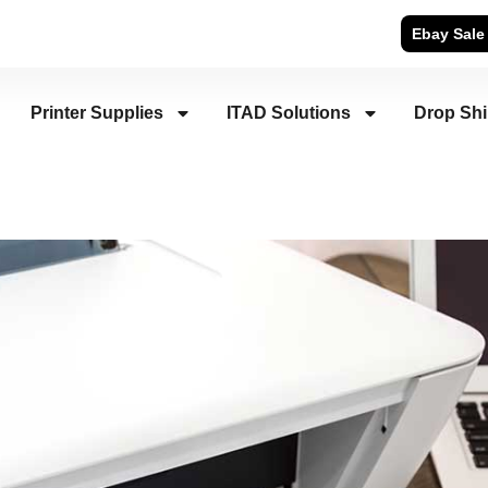
Ebay Sale
Printer Supplies
ITAD Solutions
Drop Sh