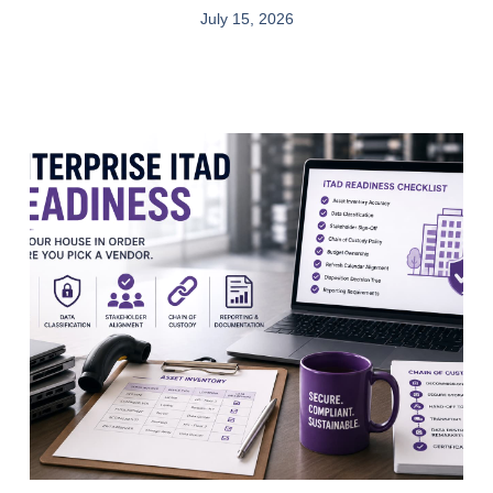
July 15, 2026