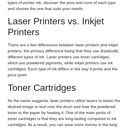
types of printer ink, discover the pros and cons of each type
and choose the one that suits your needs.
Laser Printers vs. Inkjet
Printers
There are a few differences between laser printers and inkjet
printers, the primary difference being that they use drastically
different types of ink. Laser printers use toner cartridges,
which are powdered pigments, while inkjet printers use ink
cartridges. Each type of ink differs in the way it prints and the
price point.
Toner Cartridges
As the name suggests, laser printers utilize lasers to beam the
desired image or text onto the drum and fuse the powdered
toner to the paper by heating it. One of the main perks of
toner cartridges is that they are long-lasting compared to ink
cartridges. As a result, you can save more money in the long