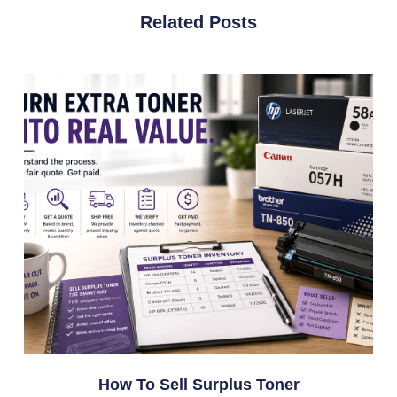
Related Posts
How To Sell Surplus Toner