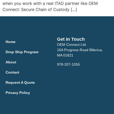
when you work with a real ITAD partner like OEM
Connect: Secure Chain of Custody […]
Get In Touch
Home
OEM Connect Ltd.
16A Progress Road Billerica,
Drop Ship Program
MA 01821
About
978-207-1055
Contact
Request A Quote
Privacy Policy