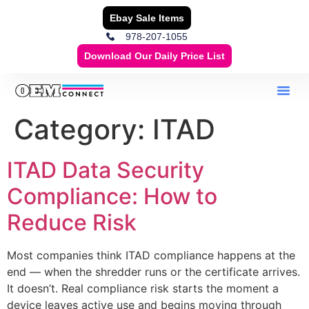
Ebay Sale Items
978-207-1055
Download Our Daily Price List
Category:
ITAD
ITAD Data Security
Compliance: How to
Reduce Risk
Most companies think ITAD compliance happens at the
end — when the shredder runs or the certificate arrives.
It doesn’t. Real compliance risk starts the moment a
device leaves active use and begins moving through