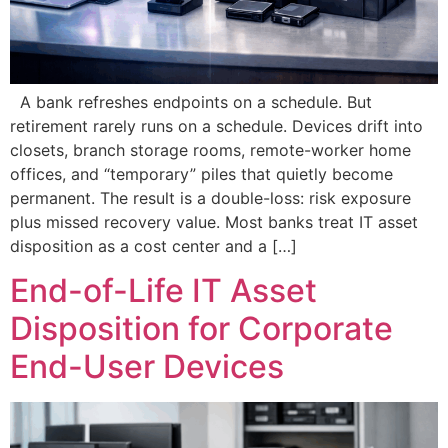
A bank refreshes endpoints on a schedule. But
retirement rarely runs on a schedule. Devices drift into
closets, branch storage rooms, remote-worker home
offices, and “temporary” piles that quietly become
permanent. The result is a double-loss: risk exposure
plus missed recovery value. Most banks treat IT asset
disposition as a cost center and a […]
End-of-Life IT Asset
Disposition for Corporate
End-User Devices