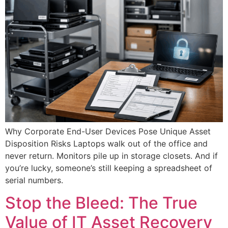
Why Corporate End-User Devices Pose Unique Asset
Disposition Risks Laptops walk out of the office and
never return. Monitors pile up in storage closets. And if
you’re lucky, someone’s still keeping a spreadsheet of
serial numbers.
Stop the Bleed: The True
Value of IT Asset Recovery