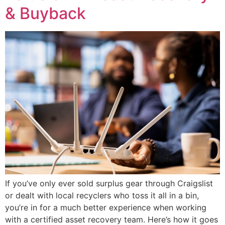
& Buyback
If you’ve only ever sold surplus gear through Craigslist
or dealt with local recyclers who toss it all in a bin,
you’re in for a much better experience when working
with a certified asset recovery team. Here’s how it goes