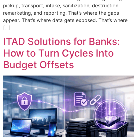
pickup, transport, intake, sanitization, destruction,
remarketing, and reporting. That’s where the gaps
appear. That’s where data gets exposed. That’s where
[…]
ITAD Solutions for Banks:
How to Turn Cycles Into
Budget Offsets