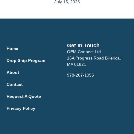
July 15, 2026
Get In Touch
Home
OEM Connect Ltd.
16A Progress Road Billerica,
Drop Ship Program
MA 01821
About
978-207-1055
Contact
Request A Quote
Privacy Policy