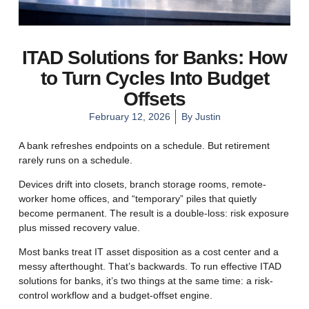
ITAD Solutions for Banks: How
to Turn Cycles Into Budget
Offsets
February 12, 2026
By
Justin
A bank refreshes endpoints on a schedule. But retirement
rarely runs on a schedule.
Devices drift into closets, branch storage rooms, remote-
worker home offices, and “temporary” piles that quietly
become permanent. The result is a double-loss: risk exposure
plus missed recovery value.
Most banks treat IT asset disposition as a cost center and a
messy afterthought. That’s backwards. To run effective ITAD
solutions for banks, it’s two things at the same time: a risk-
control workflow and a budget-offset engine.