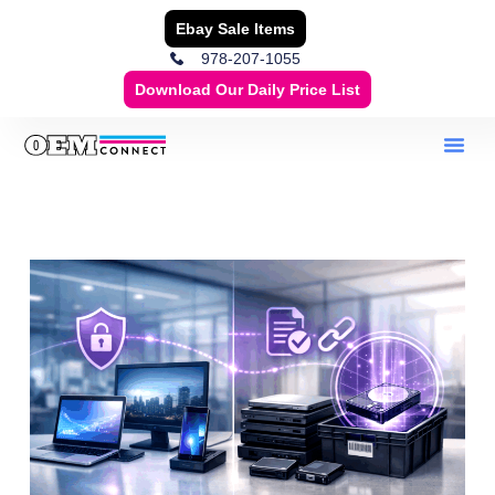
Ebay Sale Items
978-207-1055
Download Our Daily Price List