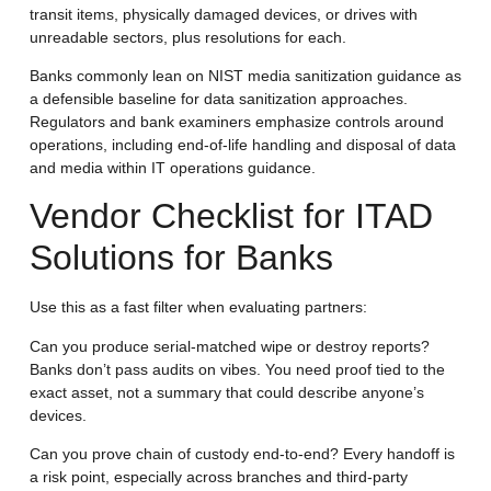
transit items, physically damaged devices, or drives with
unreadable sectors, plus resolutions for each.
Banks commonly lean on NIST media sanitization guidance as
a defensible baseline for data sanitization approaches.
Regulators and bank examiners emphasize controls around
operations, including end-of-life handling and disposal of data
and media within IT operations guidance.
Vendor Checklist for ITAD
Solutions for Banks
Use this as a fast filter when evaluating partners:
Can you produce serial-matched wipe or destroy reports?
Banks don’t pass audits on vibes. You need proof tied to the
exact asset, not a summary that could describe anyone’s
devices.
Can you prove chain of custody end-to-end?
Every handoff is
a risk point, especially across branches and third-party