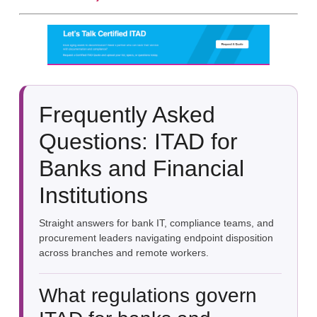
Frequently Asked
Questions: ITAD for
Banks and Financial
Institutions
Straight answers for bank IT, compliance teams, and
procurement leaders navigating endpoint disposition
across branches and remote workers.
What regulations govern