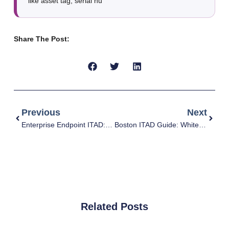
like asset tag, serial nu
Share The Post:
Previous
Next
Enterprise Endpoint ITAD: Laptops, Monitors, Docks, Mobile Devices (without compliance headaches)
Boston ITAD Guide: White-Glove Pickup, Secure Data Destruction, and Asset Recovery (Without the Headaches)
Related Posts