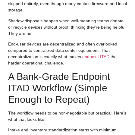
skipped entirely, even though many contain firmware and local
storage.
Shadow disposals happen when well-meaning teams donate
or recycle devices without proof, thinking they’re being helpful.
They are not.
End-user devices are decentralized and often overlooked
compared to centralized data center equipment. That
decentralization is exactly what makes
endpoint ITAD
the
harder operational challenge.
A Bank-Grade Endpoint
ITAD Workflow (Simple
Enough to Repeat)
The workflow needs to be non-negotiable but practical. Here’s
what that looks like:
Intake and inventory standardization
starts with minimum