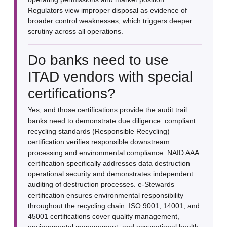
Regulators view improper disposal as evidence of
broader control weaknesses, which triggers deeper
scrutiny across all operations.
Do banks need to use
ITAD vendors with special
certifications?
Yes, and those certifications provide the audit trail
banks need to demonstrate due diligence. compliant
recycling standards (Responsible Recycling)
certification verifies responsible downstream
processing and environmental compliance. NAID AAA
certification specifically addresses data destruction
operational security and demonstrates independent
auditing of destruction processes. e-Stewards
certification ensures environmental responsibility
throughout the recycling chain. ISO 9001, 14001, and
45001 certifications cover quality management,
environmental management, and occupational health