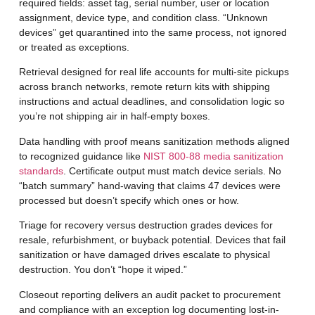
required fields: asset tag, serial number, user or location
assignment, device type, and condition class. “Unknown
devices” get quarantined into the same process, not ignored
or treated as exceptions.
Retrieval designed for real life
accounts for multi-site pickups
across branch networks, remote return kits with shipping
instructions and actual deadlines, and consolidation logic so
you’re not shipping air in half-empty boxes.
Data handling with proof
means sanitization methods aligned
to recognized guidance like
NIST 800-88 media sanitization
standards
. Certificate output must match device serials. No
“batch summary” hand-waving that claims 47 devices were
processed but doesn’t specify which ones or how.
Triage for recovery versus destruction
grades devices for
resale, refurbishment, or buyback potential. Devices that fail
sanitization or have damaged drives escalate to physical
destruction. You don’t “hope it wiped.”
Closeout reporting
delivers an audit packet to procurement
and compliance with an exception log documenting lost-in-