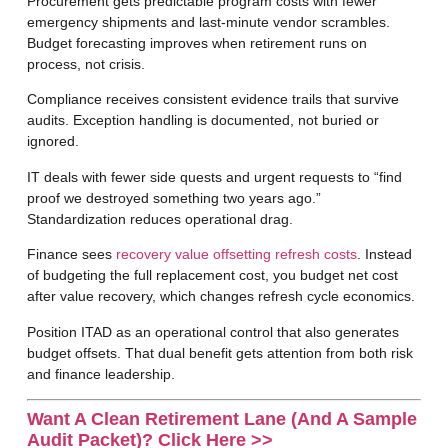
Procurement
gets predictable program costs with fewer
emergency shipments and last-minute vendor scrambles.
Budget forecasting improves when retirement runs on
process, not crisis.
Compliance
receives consistent evidence trails that survive
audits. Exception handling is documented, not buried or
ignored.
IT
deals with fewer side quests and urgent requests to “find
proof we destroyed something two years ago.”
Standardization reduces operational drag.
Finance
sees
recovery value offsetting refresh costs
. Instead
of budgeting the full replacement cost, you budget net cost
after value recovery, which changes refresh cycle economics.
Position ITAD as an operational control that also generates
budget offsets. That dual benefit gets attention from both risk
and finance leadership.
Want A Clean Retirement Lane (and A Sample
Audit Packet)?
Click Here >>