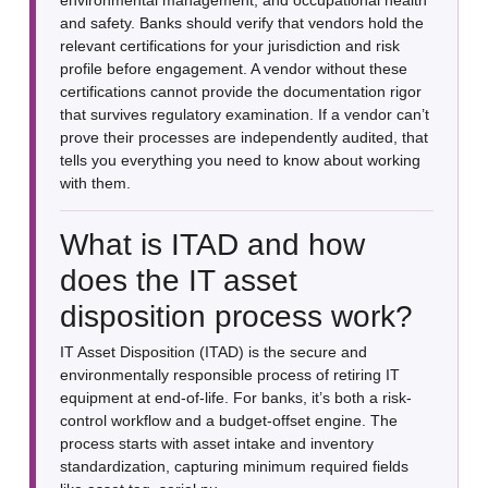
and safety. Banks should verify that vendors hold the
relevant certifications for your jurisdiction and risk
profile before engagement. A vendor without these
certifications cannot provide the documentation rigor
that survives regulatory examination. If a vendor can’t
prove their processes are independently audited, that
tells you everything you need to know about working
with them.
What is ITAD and how
does the IT asset
disposition process work?
IT Asset Disposition (ITAD) is the secure and
environmentally responsible process of retiring IT
equipment at end-of-life. For banks, it’s both a risk-
control workflow and a budget-offset engine. The
process starts with asset intake and inventory
standardization, capturing minimum required fields