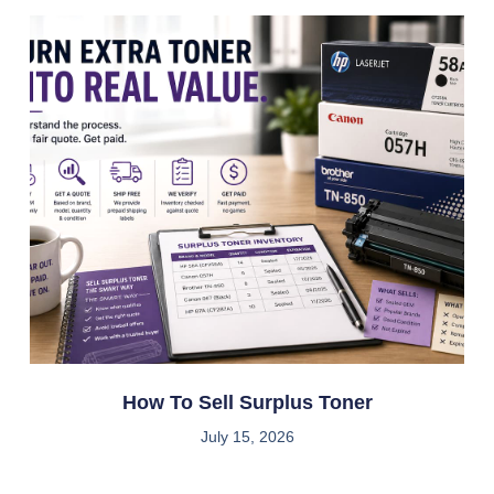
How To Sell Surplus Toner
July 15, 2026