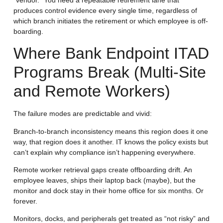
produces control evidence every single time, regardless of
which branch initiates the retirement or which employee is off-
boarding.
Where Bank Endpoint ITAD
Programs Break (Multi-Site
and Remote Workers)
The failure modes are predictable and vivid:
Branch-to-branch inconsistency means this region does it one
way, that region does it another. IT knows the policy exists but
can’t explain why compliance isn’t happening everywhere.
Remote worker retrieval gaps create offboarding drift. An
employee leaves, ships their laptop back (maybe), but the
monitor and dock stay in their home office for six months. Or
forever.
Monitors, docks, and peripherals get treated as “not risky” and