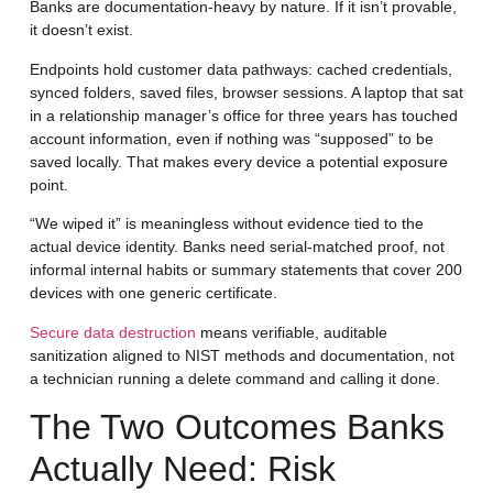
Banks are documentation-heavy by nature. If it isn’t provable,
it doesn’t exist.
Endpoints hold customer data pathways: cached credentials,
synced folders, saved files, browser sessions. A laptop that sat
in a relationship manager’s office for three years has touched
account information, even if nothing was “supposed” to be
saved locally. That makes every device a potential exposure
point.
“We wiped it” is meaningless without evidence tied to the
actual device identity. Banks need serial-matched proof, not
informal internal habits or summary statements that cover 200
devices with one generic certificate.
Secure data destruction
means verifiable, auditable
sanitization aligned to NIST methods and documentation, not
a technician running a delete command and calling it done.
The Two Outcomes Banks
Actually Need: Risk