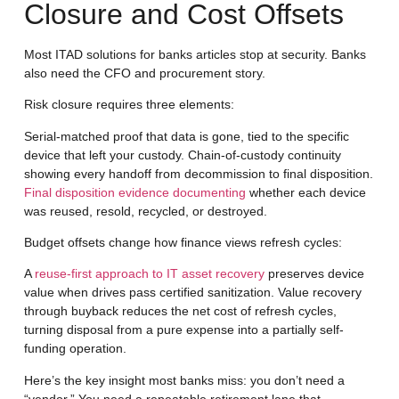
Closure and Cost Offsets
Most ITAD solutions for banks articles stop at security. Banks
also need the CFO and procurement story.
Risk closure
requires three elements:
Serial-matched proof that data is gone, tied to the specific
device that left your custody. Chain-of-custody continuity
showing every handoff from decommission to final disposition.
Final disposition evidence documenting
whether each device
was reused, resold, recycled, or destroyed.
Budget offsets
change how finance views refresh cycles:
A
reuse-first approach to IT asset recovery
preserves device
value when drives pass certified sanitization. Value recovery
through buyback reduces the net cost of refresh cycles,
turning disposal from a pure expense into a partially self-
funding operation.
Here’s the key insight most banks miss: you don’t need a
“vendor.” You need a repeatable retirement lane that