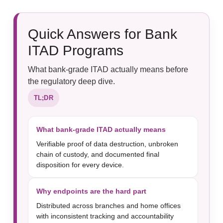
Quick Answers for Bank
ITAD Programs
What bank-grade ITAD actually means before
the regulatory deep dive.
TL;DR
What bank-grade ITAD actually means
Verifiable proof of data destruction, unbroken
chain of custody, and documented final
disposition for every device.
Why endpoints are the hard part
Distributed across branches and home offices
with inconsistent tracking and accountability