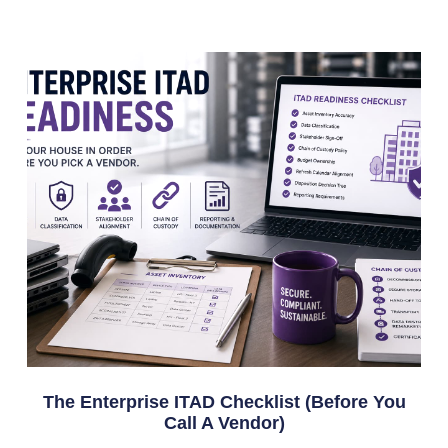
The Enterprise ITAD Checklist (Before You
Call A Vendor)