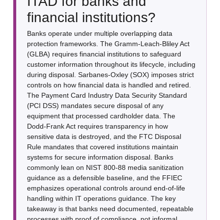
ITAD for banks and
financial institutions?
Banks operate under multiple overlapping data
protection frameworks. The Gramm-Leach-Bliley Act
(GLBA) requires financial institutions to safeguard
customer information throughout its lifecycle, including
during disposal. Sarbanes-Oxley (SOX) imposes strict
controls on how financial data is handled and retired.
The Payment Card Industry Data Security Standard
(PCI DSS) mandates secure disposal of any
equipment that processed cardholder data. The
Dodd-Frank Act requires transparency in how
sensitive data is destroyed, and the FTC Disposal
Rule mandates that covered institutions maintain
systems for secure information disposal. Banks
commonly lean on NIST 800-88 media sanitization
guidance as a defensible baseline, and the FFIEC
emphasizes operational controls around end-of-life
handling within IT operations guidance. The key
takeaway is that banks need documented, repeatable
processes with proof of compliance, not informal