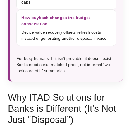
gaps.
How buyback changes the budget
conversation
Device value recovery offsets refresh costs
instead of generating another disposal invoice.
For busy humans: If it isn’t provable, it doesn’t exist.
Banks need serial-matched proof, not informal “we
took care of it” summaries.
Why ITAD Solutions for
Banks is Different (It’s Not
Just “Disposal”)