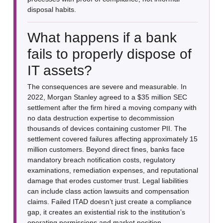
disposal habits.
What happens if a bank
fails to properly dispose of
IT assets?
The consequences are severe and measurable. In
2022, Morgan Stanley agreed to a $35 million SEC
settlement after the firm hired a moving company with
no data destruction expertise to decommission
thousands of devices containing customer PII. The
settlement covered failures affecting approximately 15
million customers. Beyond direct fines, banks face
mandatory breach notification costs, regulatory
examinations, remediation expenses, and reputational
damage that erodes customer trust. Legal liabilities
can include class action lawsuits and compensation
claims. Failed ITAD doesn’t just create a compliance
gap, it creates an existential risk to the institution’s
operating permissions and market position.