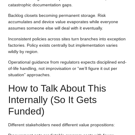
catastrophic documentation gaps.
Backlog closets becoming permanent storage.
Risk
accumulates and device value evaporates while everyone
assumes someone else will deal with it eventually.
Inconsistent policies across sites
turn branches into exception
factories. Policy exists centrally but implementation varies
wildly by region.
Operational guidance from regulators expects disciplined end-
of-life handling, not improvisation or “we’ll figure it out per
situation” approaches.
How to Talk About This
Internally (So It Gets
Funded)
Different stakeholders need different value propositions: