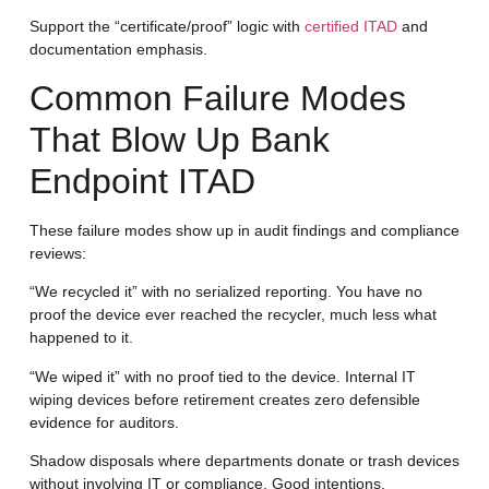
Support the “certificate/proof” logic with
certified ITAD
and
documentation emphasis.
Common Failure Modes
That Blow Up Bank
Endpoint ITAD
These failure modes show up in audit findings and compliance
reviews:
“We recycled it” with no serialized reporting.
You have no
proof the device ever reached the recycler, much less what
happened to it.
“We wiped it” with no proof tied to the device.
Internal IT
wiping devices before retirement creates zero defensible
evidence for auditors.
Shadow disposals
where departments donate or trash devices
without involving IT or compliance. Good intentions,