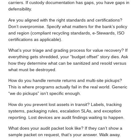
carriers. If custody documentation has gaps, you have gaps in
defensibility.
Are you aligned with the right standards and certifications?
Don’t overpromise. Specify what matters for the bank’s policy
and region (compliant recycling standards, e-Stewards, ISO
certifications as applicable).
What’s your triage and grading process for value recovery?
If
everything gets shredded, your “budget offset” story dies. Ask
how they determine what can be sanitized and resold versus
what must be destroyed.
How do you handle remote returns and multi-site pickups?
This is where programs actually fail in the real world. Generic
“we do pickups” isn’t specific enough.
How do you prevent lost assets in transit?
Labels, tracking
systems, packaging rules, escalation SLAs, and exception
reporting. Lost devices are audit findings waiting to happen.
What does your audit packet look like?
If they can’t show a
sample packet on request, that’s your answer. Walk away.