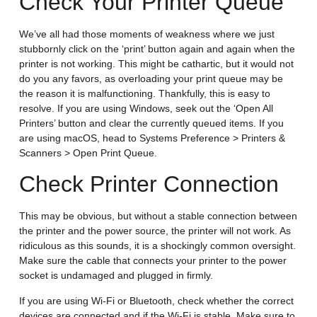
Check Your Printer Queue
We’ve all had those moments of weakness where we just
stubbornly click on the ‘print’ button again and again when the
printer is not working. This might be cathartic, but it would not
do you any favors, as overloading your print queue may be
the reason it is malfunctioning. Thankfully, this is easy to
resolve. If you are using Windows, seek out the ‘Open All
Printers’ button and clear the currently queued items. If you
are using macOS, head to Systems Preference > Printers &
Scanners > Open Print Queue.
Check Printer Connection
This may be obvious, but without a stable connection between
the printer and the power source, the printer will not work. As
ridiculous as this sounds, it is a shockingly common oversight.
Make sure the cable that connects your printer to the power
socket is undamaged and plugged in firmly.
If you are using Wi-Fi or Bluetooth, check whether the correct
devices are connected and if the Wi-Fi is stable. Make sure to