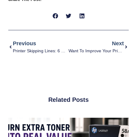
Previous
Next
Printer Skipping Lines: 6 Causes & Solutions
Want To Improve Your Print Quality? 7 Must-Do Things
Related Posts