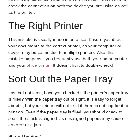
check the connection on both the device you are using as well
as the printer.
The Right Printer
This mistake is usually made in an office. Ensure you direct
your documents to the correct printer, as your computer or
device may be connected to multiple printers. Also, this
mistake happens if you frequently use both your home printer
and your
office printer
. It doesn’t hurt to double-check!
Sort Out the Paper Tray
Last but not least, have you checked if the printer’s paper tray
is filled? With the paper tray out of sight, it is easy to forget
about it, but your printer will not print if there is nothing for it to
print on. Even if the paper tray is filled, you should check to
see if the stack is aligned, as misaligned papers may cause
an error or a jam.
Share The Post: