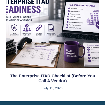
The Enterprise ITAD Checklist (Before You
Call A Vendor)
July 15, 2026