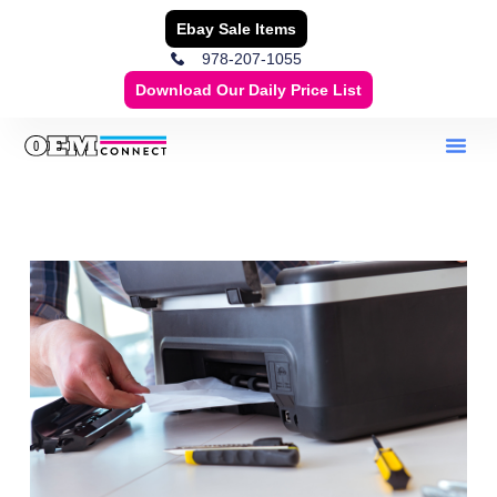
Ebay Sale Items
978-207-1055
Download Our Daily Price List