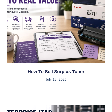
How To Sell Surplus Toner
July 15, 2026