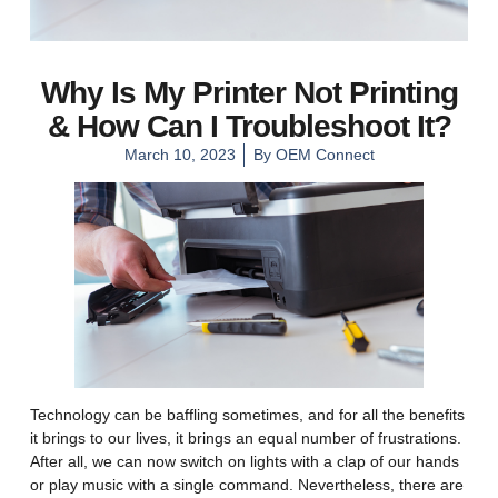
Why Is My Printer Not Printing
& How Can I Troubleshoot It?
March 10, 2023
By
OEM Connect
Technology can be baffling sometimes, and for all the benefits
it brings to our lives, it brings an equal number of frustrations.
After all, we can now switch on lights with a clap of our hands
or play music with a single command. Nevertheless, there are