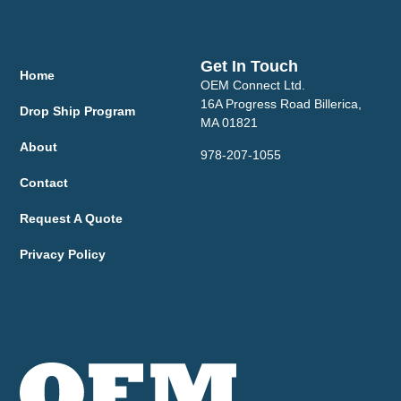
Get In Touch
Home
OEM Connect Ltd.
16A Progress Road Billerica,
Drop Ship Program
MA 01821
About
978-207-1055
Contact
Request A Quote
Privacy Policy