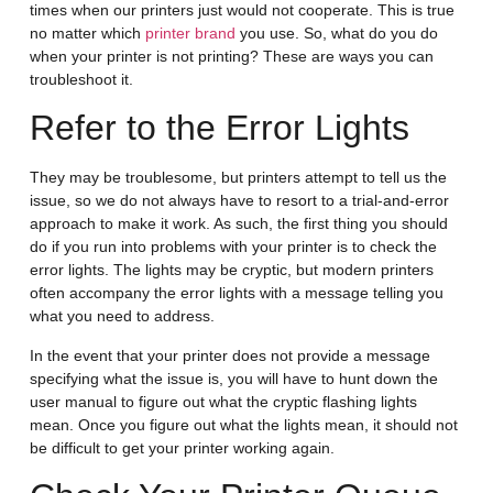
times when our printers just would not cooperate. This is true
no matter which
printer brand
you use. So, what do you do
when your printer is not printing? These are ways you can
troubleshoot it.
Refer to the Error Lights
They may be troublesome, but printers attempt to tell us the
issue, so we do not always have to resort to a trial-and-error
approach to make it work. As such, the first thing you should
do if you run into problems with your printer is to check the
error lights. The lights may be cryptic, but modern printers
often accompany the error lights with a message telling you
what you need to address.
In the event that your printer does not provide a message
specifying what the issue is, you will have to hunt down the
user manual to figure out what the cryptic flashing lights
mean. Once you figure out what the lights mean, it should not
be difficult to get your printer working again.