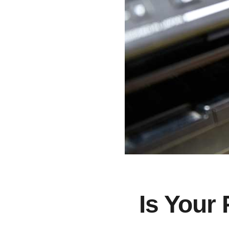
Is Your 