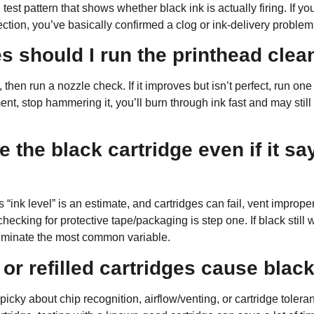
test pattern that shows whether black ink is actually firing. If yo
ection, you’ve basically confirmed a clog or ink-delivery problem
 should I run the printhead clea
 then run a nozzle check. If it improves but isn’t perfect, run
one
nt, stop hammering it, you’ll burn through ink fast and may stil
 the black cartridge even if it say
“ink level” is an estimate, and cartridges can fail, vent improperly
hecking for protective tape/packaging is step one. If black still 
eliminate the most common variable.
 or refilled cartridges cause black
cky about chip recognition, airflow/venting, or cartridge toleranc