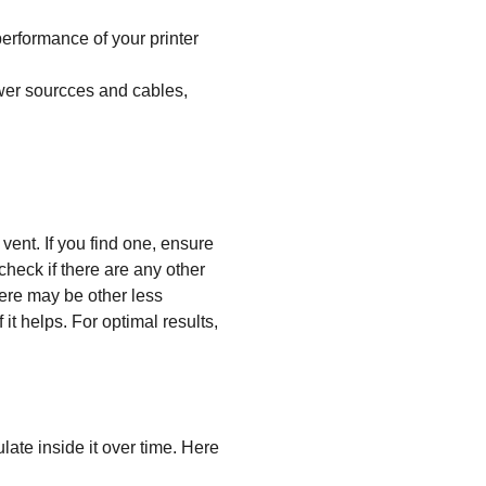
performance of your printer
ower sourcces and cables,
 vent. If you find one, ensure
 check if there are any other
there may be other less
 it helps. For optimal results,
late inside it over time. Here