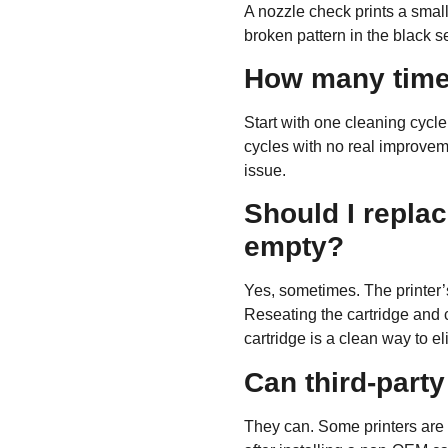
A nozzle check prints a small 
broken pattern in the black s
How many times
Start with
one
cleaning cycle,
cycles with no real improveme
issue.
Should I replace
empty?
Yes, sometimes. The printer’s 
Reseating the cartridge and c
cartridge is a clean way to 
Can third-party
They can. Some printers are pi