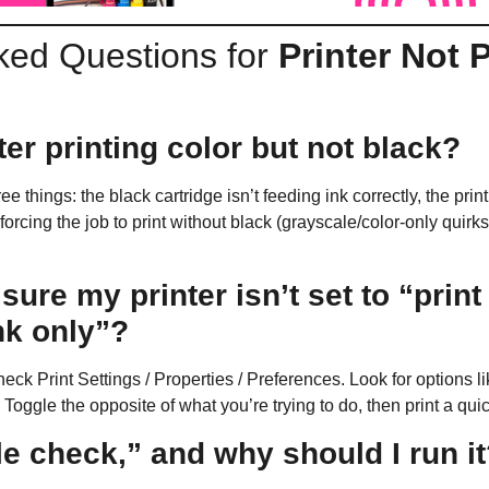
ked Questions for
Printer Not 
er printing color but not black?
hree things: the black cartridge isn’t feeding ink correctly, the pr
 forcing the job to print without black (grayscale/color-only qui
ure my printer isn’t set to “print
nk only”?
check
Print Settings / Properties / Preferences
. Look for options l
. Toggle the opposite of what you’re trying to do, then print a qui
e check,” and why should I run i