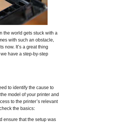
 the world gets stuck with a
comes with such an obstacle,
 now. It’s a great thing
 we have a step-by-step
eed to identify the cause to
 the model of your printer and
ccess to the printer’s relevant
check the basics:
nd ensure that the setup was