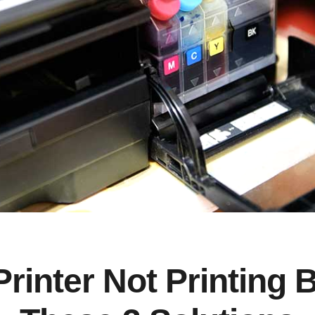
Printer Not Printing 