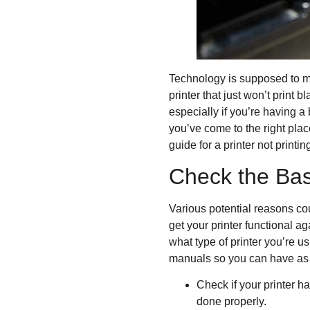
Technology is supposed to ma
printer that just won’t print
especially if you’re having a
you’ve come to the right plac
guide for a printer not printin
Check the Bas
Various potential reasons cou
get your printer functional a
what type of printer you’re us
manuals so you can have as 
Check if your printer h
done properly.