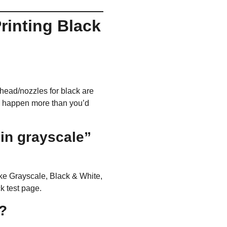
Printing Black
inthead/nozzles for black are
rks happen more than you’d
 in grayscale”
ike
Grayscale
,
Black & White
,
ck test page.
t?