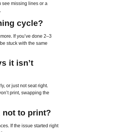
u see missing lines or a
.
ning cycle?
 more
. If you’ve done 2–3
l be stuck with the same
s it isn’t
, or just not seat right.
won’t print, swapping the
 not to print?
es. If the issue started right