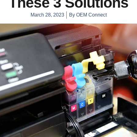
These 3 Solutions
March 28, 2023
By
OEM Connect