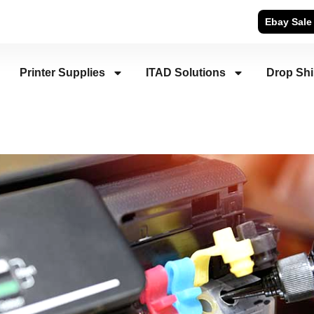
Ebay Sale
Printer Supplies
ITAD Solutions
Drop Sh