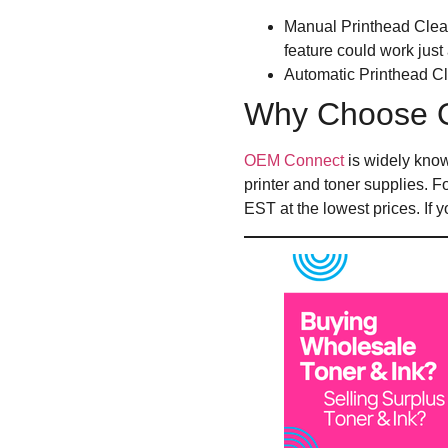
Manual Printhead Clean
feature could work just 
Automatic Printhead Cle
Why Choose 
OEM Connect
is widely know
printer and toner supplies. 
EST at the lowest prices. If