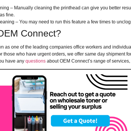
ing – Manually cleaning the printhead can give you better resu
as fine.
aning – You may need to run this feature a few times to unclog
OEM Connect?
n as one of the leading companies office workers and individua
For those who have urgent orders, we offer same day shipment fo
 you have any
questions
about OEM Connect’s range of services, f