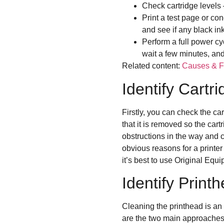
Check cartridge levels
Print a test page or co
and see if any black in
Perform a full power cy
wait a few minutes, and 
Related content:
Causes & Fi
Identify Cartr
Firstly, you can check the car
that it is removed so the cart
obstructions in the way and cl
obvious reasons for a printer n
it’s best to use Original Eq
Identify Prin
Cleaning the printhead is an 
are the two main approaches f