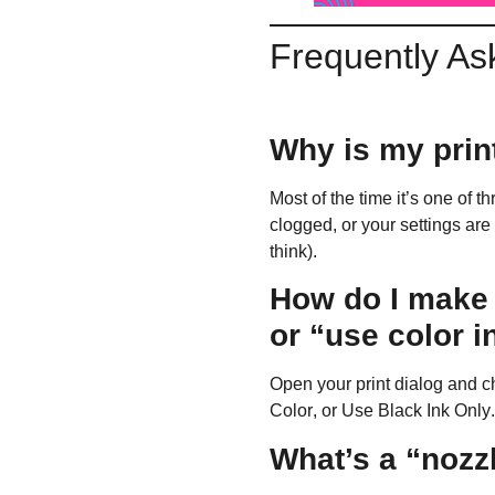
Frequently As
Why is my print
Most of the time it’s one of t
clogged, or your settings are
think).
How do I make s
or “use color i
Open your print dialog and 
Color
, or
Use Black Ink Only
What’s a “nozzl