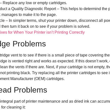
 – Replace any low or empty cartridges.
nduct a Quality Diagnostic Report – This helps to determind the 
k manages to make it to the page.
cle – In simpler terms, shut your printer down, disconnect all p
then turn it back on to see if your problem is solved.
xes for When Your Printer isn’t Printing Correctly
idge Problems
tridge vent to to see if there is a small piece of tape covering the
ridge is vented right and works as expected. If this doesn’t work,
ean the vents if there are. Next, if your cartridge is not empty, 
ot printing black. Try replacing all the printer cartridges to see if
uipment Manufacturer (OEM) cartridges.
thead Problems
integral part of printer maintenance and as dried ink can accumu
or cleaning it: