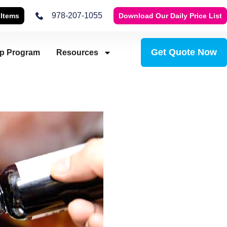
978-207-1055
 Items
Download Our Daily Price List
Get Quote Now
ip Program
Resources