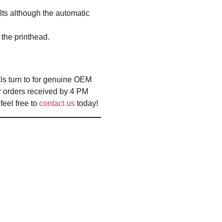
lts although the automatic
 the printhead.
ls turn to for genuine OEM
r orders received by 4 PM
eel free to
contact us
today!