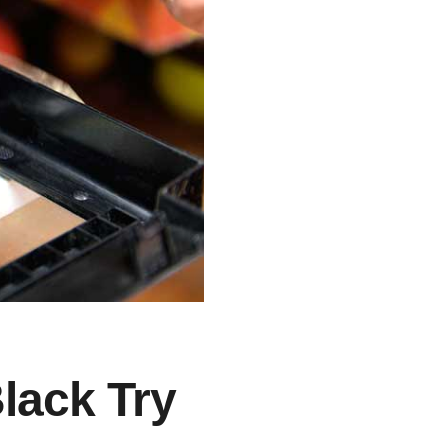
Black Try