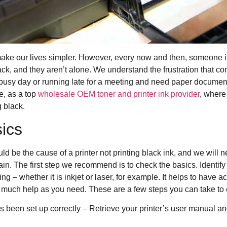
ke our lives simpler. However, every now and then, someone in
 black, and they aren’t alone. We understand the frustration that 
 busy day or running late for a meeting and need paper documents
e, as a top
wholesale OEM toner and printer ink provider
, where
g black.
ics
ld be the cause of a printer not printing black ink, and we will n
gain. The first step we recommend is to check the basics. Identify
ing – whether it is inkjet or laser, for example. It helps to have a
much help as you need. These are a few steps you can take to 
as been set up correctly – Retrieve your printer’s user manual a