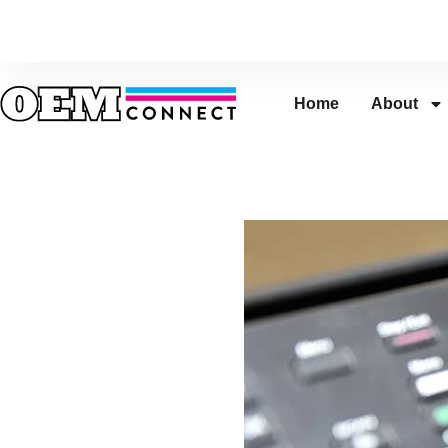
Home
About