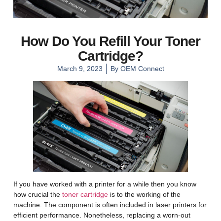
How Do You Refill Your Toner
Cartridge?
March 9, 2023
By
OEM Connect
If you have worked with a printer for a while then you know
how crucial the
toner cartridge
is to the working of the
machine. The component is often included in laser printers for
efficient performance. Nonetheless, replacing a worn-out