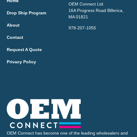
Home
OEM Connect Ltd.
16A Progress Road Billerica,
Drop Ship Program
MA 01821
About
978-207-1055
Contact
Request A Quote
Privacy Policy
OEM Connect has become one of the leading wholesalers and