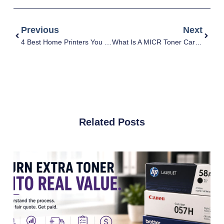
Previous
Next
4 Best Home Printers You Need To Know
What Is A MICR Toner Cartridge & How Does It Work?
Related Posts