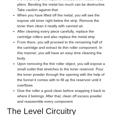
pliers. Bending the metal too much can be destructive.
Take caution against that.
When you have lifted off the metal, you will see the
expose old toner right below the strip. Remove the
toner then clean it neatly with canned air.
After cleaning every piece carefully, replace the
cartridge rollers and also replace the metal strip.
From there, you will proceed to the remaining half of
the cartridge and extract its thin roller component. In
this manner, you will have an easy time cleaning the
body.
Upon removing the thin roller object, you will expose a
small outlet that stretches to the toner reservoir. Pour
the toner powder through the opening with the help of
the funnel it comes with to fill up the reservoir until it
overflows.
Give the roller a good clean before snapping it back to
where it belongs. After that, clean off excess powder
and reassemble every component.
The Level Circuitry