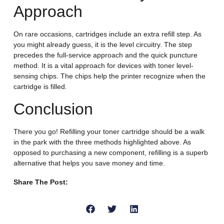
Approach
On rare occasions, cartridges include an extra refill step. As
you might already guess, it is the level circuitry. The step
precedes the full-service approach and the quick puncture
method. It is a vital approach for devices with toner level-
sensing chips. The chips help the printer recognize when the
cartridge is filled.
Conclusion
There you go! Refilling your toner cartridge should be a walk
in the park with the three methods highlighted above. As
opposed to purchasing a new component, refilling is a superb
alternative that helps you save money and time.
Share The Post: