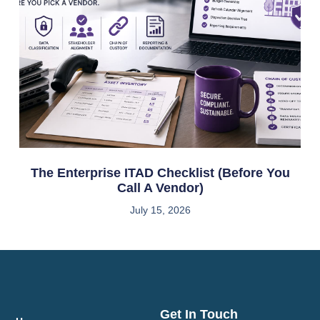
The Enterprise ITAD Checklist (Before You
Call A Vendor)
July 15, 2026
Get In Touch