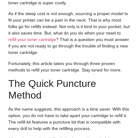
toner cartridge is super costly.
As if the steep cost is not enough, sourcing a proper model to
fit your printer can be a pain in the neck. That is why most
folks go for refills instead. Not only is it kind to your pocket, but
it also saves time. But, what do you do when your need to
refill your toner cartridge
? That is a question you must answer
if you are not ready to go through the trouble of finding a new
toner cartridge.
Fortunately, this article takes you through three proven
methods to refill your toner cartridge. Stay tuned for more.
The Quick Puncture
Method
As the name suggests, this approach is a time saver. With this
option, you do not have to take apart your cartridge to refill it.
The refill kit features a puncture bit that is compatible with
every drill to help with the refilling process.