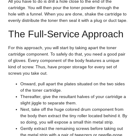
All you have to do is drill a hole close to the end of the
cartridge. You will then pour the toner powder through the
hole with a funnel. When you are done, shake the cartridge to
evenly distribute the toner then seal it with a plug or duct tape.
The Full-Service Approach
For this approach, you will start by taking apart the toner
cartridge component. To safely do that, you need a good pair
of gloves. Every component of the body features a unique
kind of screw. Thus, have proper storage for every set of
screws you take out.
Onward, pull apart the plates situated on the two sides
of the toner cartridge.
Thereafter, give the resultant halves of your cartridge a
slight jiggle to separate them.
Next, take off the huge colored drum component from
the body then extract the tiny roller located behind it. By
so doing, you will expose a small thin metal strip.
Gently extract the remaining screws before taking out
the metal strip with a pair of tweezers or needle-nose