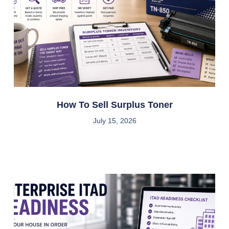
How To Sell Surplus Toner
July 15, 2026