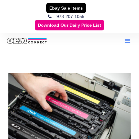
Ebay Sale Items
978-207-1055
Download Our Daily Price List