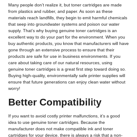
Many people don’t realize it, but toner cartridges are made
from plastics and rubber, and paper. As soon as these
materials reach landfills, they begin to emit harmful chemicals
that seep into groundwater systems and poison our water
supply. That’s why buying genuine toner cartridges is an
excellent way to do your part for the environment. When you
buy authentic products, you know that manufacturers will have
gone through an extensive process to ensure that their
products are safe for use in business environments. If you
care about taking care of our natural resources, using
genuine toner cartridges is a great first step toward doing so.
Buying high-quality, environmentally safe printer supplies will
ensure that future generations can enjoy clean water without
worry!
Better Compatibili
t
y
If you want to avoid costly printer malfunctions, it’s a good
idea to use genuine toner cartridges. Because the
manufacturer does not make compatible ink and toner
cartridges for your device, there is always a risk that a non-