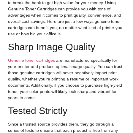
to break the bank to get high value for your money. Using
Genuine Toner Cartridges can provide you with tons of
advantages when it comes to print quality, convenience, and
overall cost savings. Here are just a few ways genuine toner
cartridges can benefit you, no matter what kind of printer you
use or how big your office is.
Sharp Image Quality
Genuine toner cartridges
are manufactured specifically for
your printer and produce optimal image quality. You can trust
those genuine cartridges will never negatively impact print
quality, whether you’re printing a resume or important work
documents. Additionally, if you choose to purchase high-yield
toner, your color prints will likely look sharp and vibrant for
years to come.
Tested Strictly
Since a trusted source provides them, they go through a
series of tests to ensure that each product is free from any