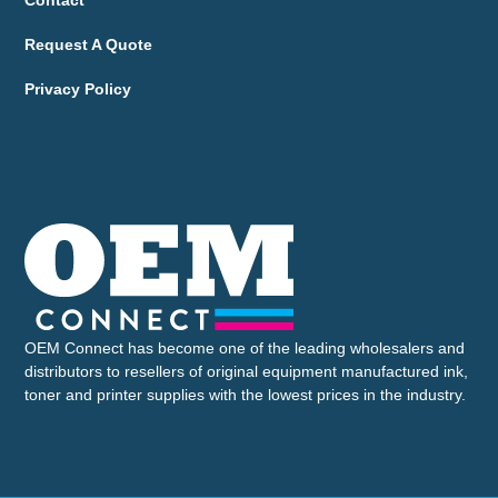
Contact
Request A Quote
Privacy Policy
OEM Connect has become one of the leading wholesalers and
distributors to resellers of original equipment manufactured ink,
toner and printer supplies with the lowest prices in the industry.