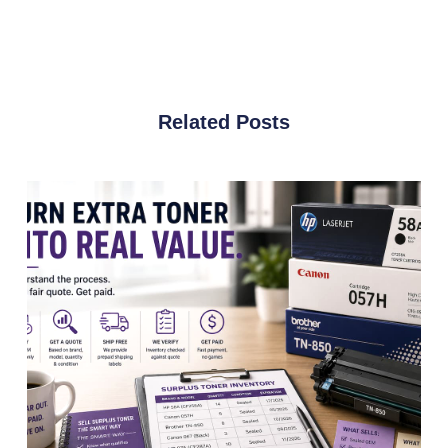
Related Posts