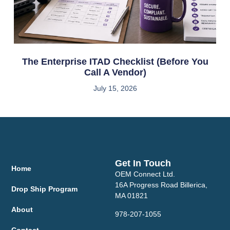
The Enterprise ITAD Checklist (Before You
Call A Vendor)
July 15, 2026
Get In Touch
Home
OEM Connect Ltd.
16A Progress Road Billerica,
Drop Ship Program
MA 01821
About
978-207-1055