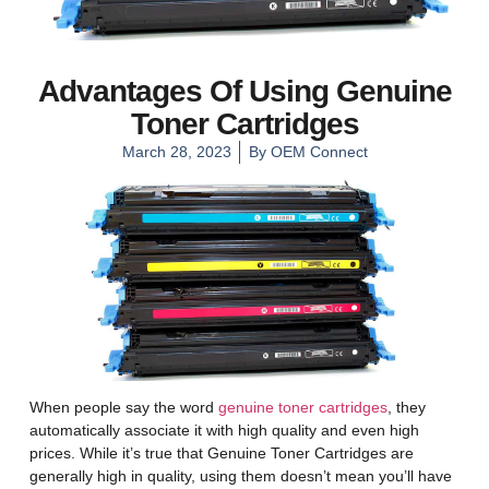
Advantages Of Using Genuine
Toner Cartridges
March 28, 2023
By
OEM Connect
When people say the word
genuine toner cartridges
, they
automatically associate it with high quality and even high
prices. While it’s true that Genuine Toner Cartridges are
generally high in quality, using them doesn’t mean you’ll have