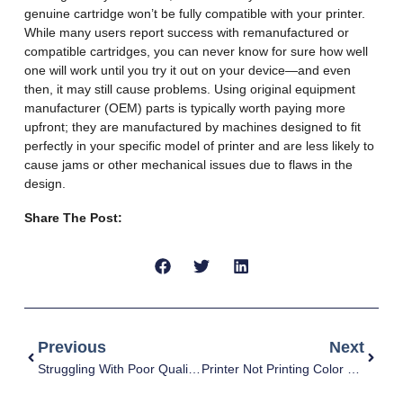
genuine cartridge won’t be fully compatible with your printer.
While many users report success with remanufactured or
compatible cartridges, you can never know for sure how well
one will work until you try it out on your device—and even
then, it may still cause problems. Using original equipment
manufacturer (OEM) parts is typically worth paying more
upfront; they are manufactured by machines designed to fit
perfectly in your specific model of printer and are less likely to
cause jams or other mechanical issues due to flaws in the
design.
Share The Post:
Previous
Next
Struggling With Poor Quality Prints? Here’s How To Fix It
Printer Not Printing Color Correctly: Causes And Fixes