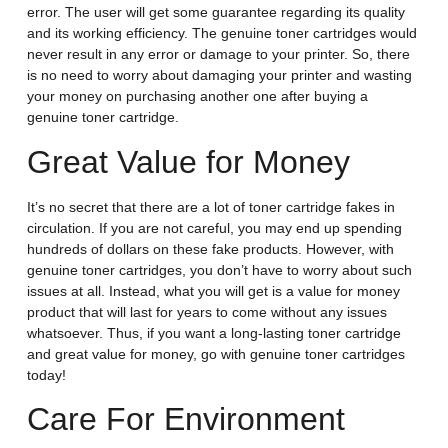
error. The user will get some guarantee regarding its quality
and its working efficiency. The genuine toner cartridges would
never result in any error or damage to your printer. So, there
is no need to worry about damaging your printer and wasting
your money on purchasing another one after buying a
genuine toner cartridge.
Great Value for Money
It’s no secret that there are a lot of toner cartridge fakes in
circulation. If you are not careful, you may end up spending
hundreds of dollars on these fake products. However, with
genuine toner cartridges, you don’t have to worry about such
issues at all. Instead, what you will get is a value for money
product that will last for years to come without any issues
whatsoever. Thus, if you want a long-lasting toner cartridge
and great value for money, go with genuine toner cartridges
today!
Care For Environment