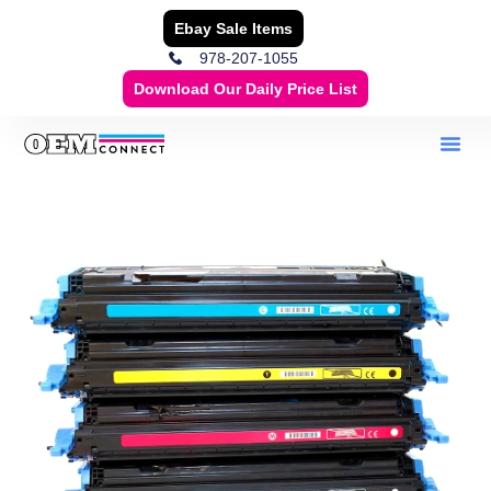
Ebay Sale Items
978-207-1055
Download Our Daily Price List