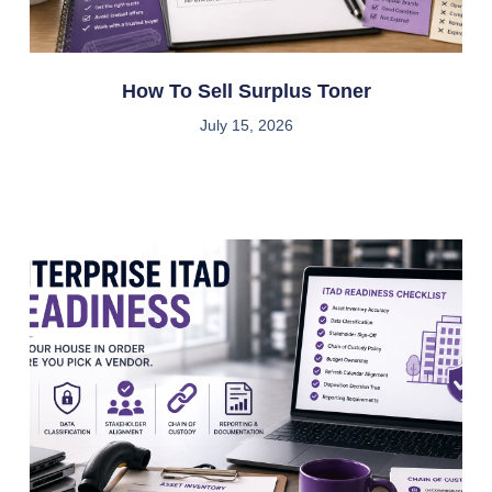
How To Sell Surplus Toner
July 15, 2026