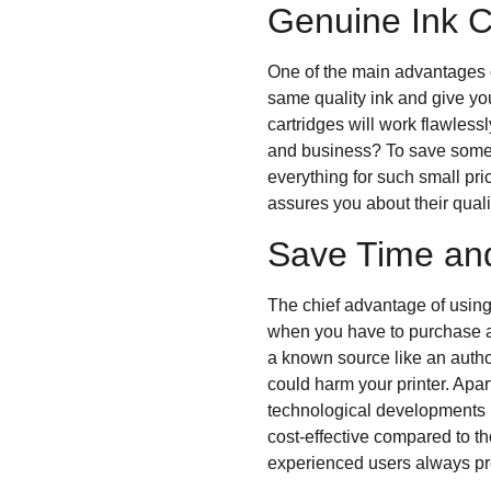
Genuine Ink C
One of the main advantages o
same quality ink and give yo
cartridges will work flawless
and business? To save some b
everything for such small pr
assures you about their qual
Save Time an
The chief advantage of usin
when you have to purchase an
a known source like an author
could harm your printer. Apa
technological developments b
cost-effective compared to t
experienced users always pre