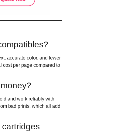
 compatibles?
xt, accurate color, and fewer
eal cost per page compared to
s money?
ield and work reliably with
rom bad prints, which all add
cartridges