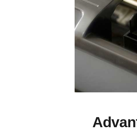
Advant