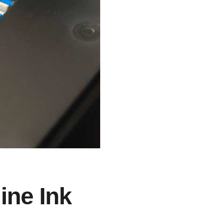
ine Ink