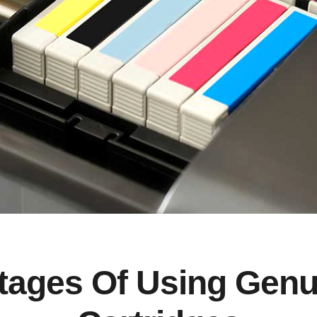
ages Of Using Genu