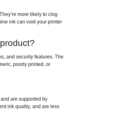
hey’re more likely to clog
ine ink can void your printer
 product?
s, and security features. The
eric, poorly printed, or
s and are supported by
nt ink quality, and are less