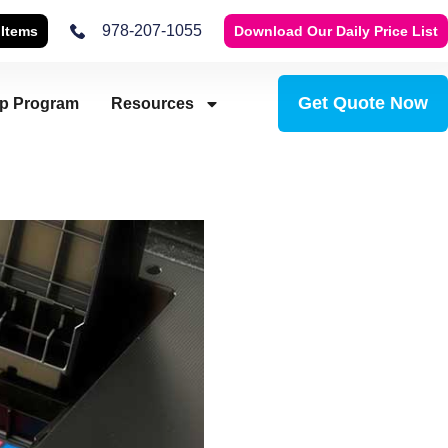
978-207-1055
 Items
Download Our Daily Price List
Get Quote Now
ip Program
Resources