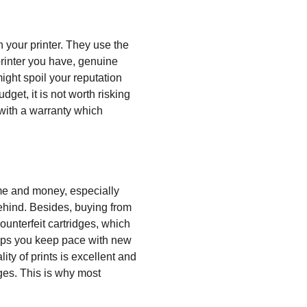
 your printer. They use the
printer you have, genuine
ight spoil your reputation
et, it is not worth risking
 with a warranty which
ime and money, especially
behind. Besides, buying from
ounterfeit cartridges, which
elps you keep pace with new
y of prints is excellent and
ges. This is why most