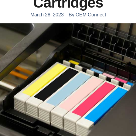
Cartridges
March 28, 2023
By
OEM Connect