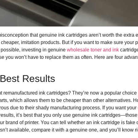
sconception that genuine ink cartridges aren’t worth the extra 
 cheaper, imitation products. But if you want to make sure your p
possible, investing in genuine
wholesale toner and ink
cartridg
e you won’t have to replace them as often. Here are four advan
Best Results
 remanufactured ink cartridges? They’re now a popular choice 
arts, which allows them to be cheaper than other alternatives. H
us due to their shady manufacturing process. If you want your of
sults, it’s best that you only use genuine ink cartridges—thos
r brand of printer. You can tell whether an ink cartridge is fake 
n’t available, compare it with a genuine one, and you’ll know righ