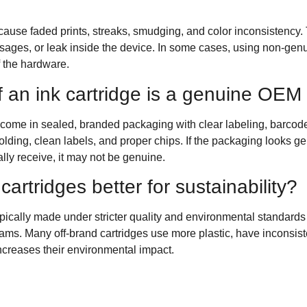
ause faded prints, streaks, smudging, and color inconsistency. T
ssages, or leak inside the device. In some cases, using non-genu
f the hardware.
f an ink cartridge is a genuine OEM
ome in sealed, branded packaging with clear labeling, barcode
olding, clean labels, and proper chips. If the packaging looks gen
lly receive, it may not be genuine.
cartridges better for sustainability?
ypically made under stricter quality and environmental standard
ms. Many off-brand cartridges use more plastic, have inconsiste
increases their environmental impact.