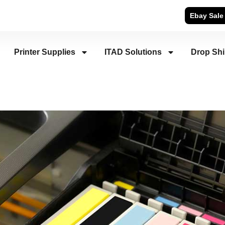
Ebay Sale
Printer Supplies
ITAD Solutions
Drop Sh