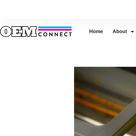
Home
About