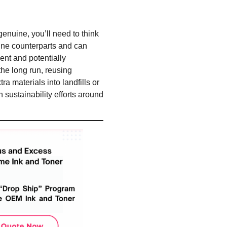
enuine, you’ll need to think
uine counterparts and can
ent and potentially
the long run, reusing
a materials into landfills or
 sustainability efforts around