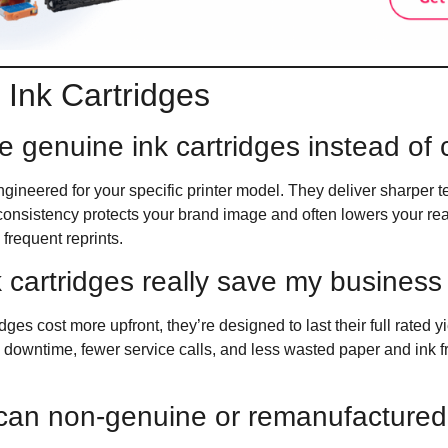
Ink Cartridges
e genuine ink cartridges instead of
gineered for your specific printer model. They deliver sharper te
t consistency protects your brand image and often lowers your r
frequent reprints.
 cartridges really save my busines
ges cost more upfront, they’re designed to last their full rated y
 downtime, fewer service calls, and less wasted paper and ink f
an non-genuine or remanufactured 