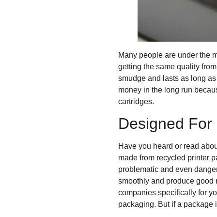
Many people are under the mi
getting the same quality from
smudge and lasts as long as 
money in the long run becaus
cartridges.
Designed For 
Have you heard or read about
made from recycled printer p
problematic and even dangero
smoothly and produce good re
companies specifically for you
packaging. But if a package is