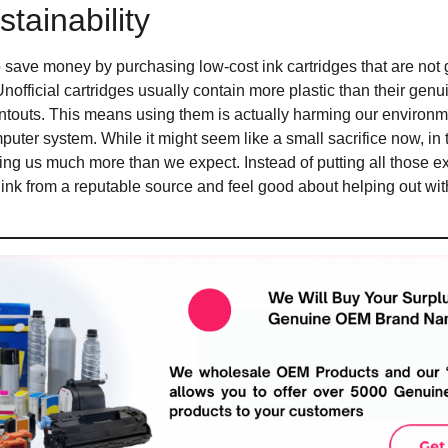
tainability
save money by purchasing low-cost ink cartridges that are not g
Unofficial cartridges usually contain more plastic than their gen
intouts. This means using them is actually harming our environm
uter system. While it might seem like a small sacrifice now, in 
ng us much more than we expect. Instead of putting all those extr
ink from a reputable source and feel good about helping out with