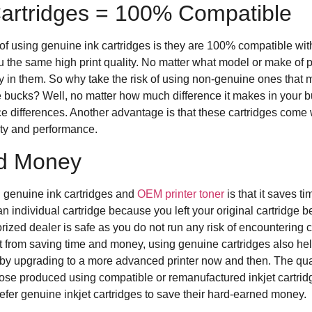
artridges = 100% Compatible
f using genuine ink cartridges is they are 100% compatible with
u the same high print quality. No matter what model or make of 
ly in them. So why take the risk of using non-genuine ones that m
ucks? Well, no matter how much difference it makes in your budg
ice differences. Another advantage is that these cartridges come
ity and performance.
d Money
g genuine ink cartridges and
OEM printer toner
is that it saves t
 individual cartridge because you left your original cartridge 
ized dealer is safe as you do not run any risk of encountering c
rt from saving time and money, using genuine cartridges also h
y upgrading to a more advanced printer now and then. The qualit
hose produced using compatible or remanufactured inkjet cartrid
fer genuine inkjet cartridges to save their hard-earned money.