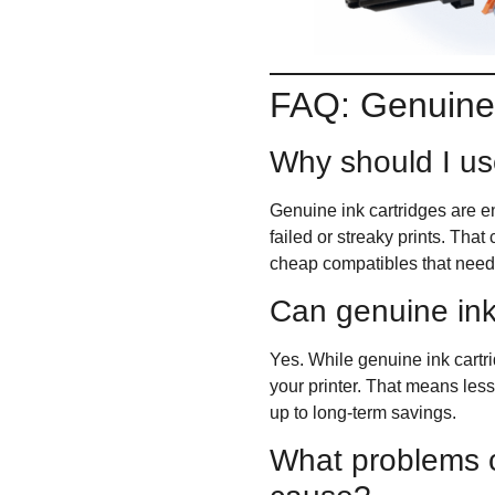
FAQ: Genuine 
Why should I us
Genuine ink cartridges are en
failed or streaky prints. Tha
cheap compatibles that need 
Can genuine ink
Yes. While genuine ink cartrid
your printer. That means less
up to long-term savings.
What problems c