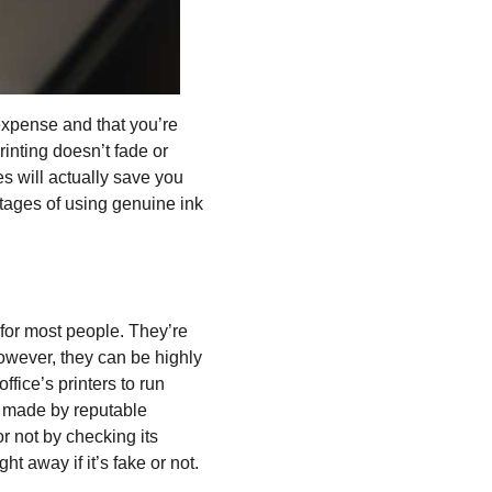
expense and that you’re
rinting doesn’t fade or
es will actually save you
tages of using genuine ink
for most people. They’re
owever, they can be highly
fice’s printers to run
e made by reputable
or not by checking its
t away if it’s fake or not.