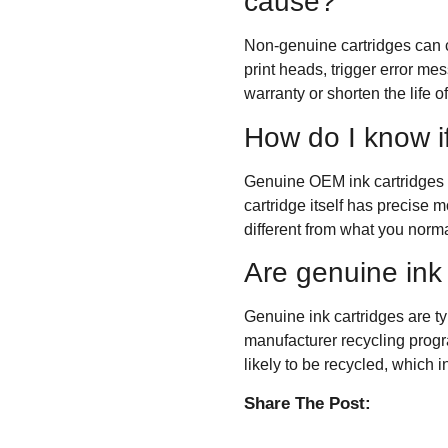
cause?
Non-genuine cartridges can c
print heads, trigger error me
warranty or shorten the life o
How do I know i
Genuine OEM ink cartridges c
cartridge itself has precise m
different from what you norma
Are genuine ink 
Genuine ink cartridges are t
manufacturer recycling progra
likely to be recycled, which 
Share The Post: