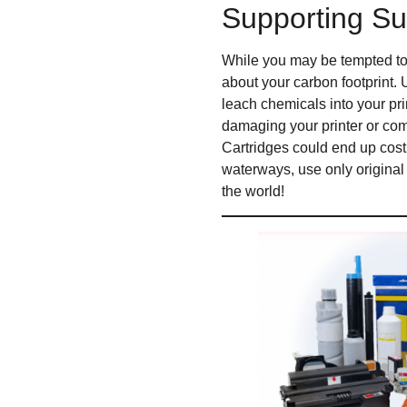
Supporting Sus
While you may be tempted to 
about your carbon footprint. 
leach chemicals into your pr
damaging your printer or comp
Cartridges could end up costi
waterways, use only original 
the world!