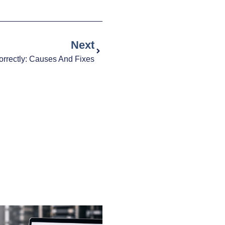
Next
Correctly: Causes And Fixes