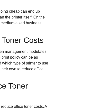
 going cheap can end up
 the printer itself. On the
nd medium-sized business
e Toner Costs
? When management modulates
e print policy can be as
which type of printer to use
 their own to reduce office
ce Toner
 reduce office toner costs. A