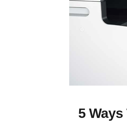
5 Ways 