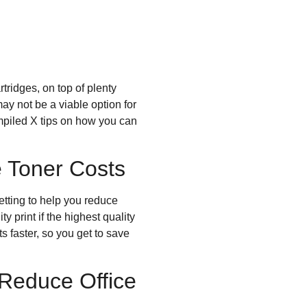
tridges, on top of plenty
ay not be a viable option for
ompiled X tips on how you can
 Toner Costs
setting to help you reduce
y print if the highest quality
s faster, so you get to save
 Reduce Office