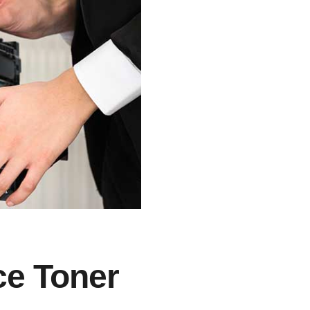
ce Toner