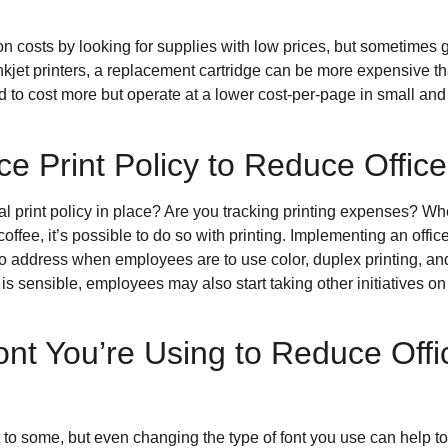
on costs by looking for supplies with low prices, but sometimes
kjet printers, a replacement cartridge can be more expensive than
end to cost more but operate at a lower cost-per-page in small a
ce Print Policy to Reduce Offic
mal print policy in place? Are you tracking printing expenses
 coffee, it’s possible to do so with printing. Implementing an offic
o address when employees are to use color, duplex printing, and 
t is sensible, employees may also start taking other initiatives on
nt You’re Using to Reduce Offi
rt to some, but even changing the type of font you use can help to