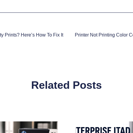
ty Prints? Here’s How To Fix It
Printer Not Printing Color 
Related Posts