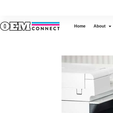
Home
About