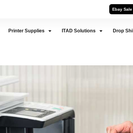
Ebay Sale
Printer Supplies
ITAD Solutions
Drop Sh