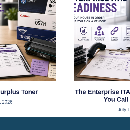
Surplus Toner
The Enterprise ITA
You Call
, 2026
July 