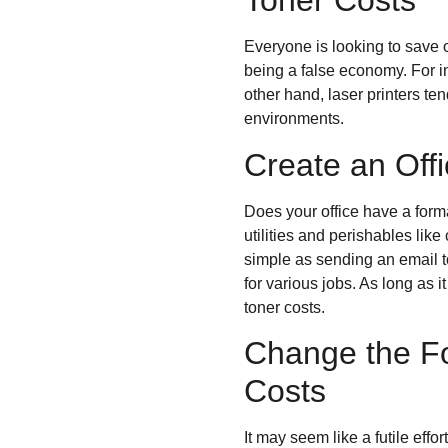
Toner Costs
Everyone is looking to save 
being a false economy. For in
other hand, laser printers t
environments.
Create an Offi
Does your office have a for
utilities and perishables like
simple as sending an email t
for various jobs. As long as i
toner costs.
Change the Fo
Costs
It may seem like a futile effo