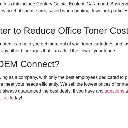
use less ink include Century Gothic, Ecofont, Garamond, Basker
ery pixel of surface area saved when printing, fewer ink particl
ter to Reduce Office Toner Cos
inters can help you get more out of your toner cartridges and la
 any other blockages that can affect the flow of your toners.
OEM Connect?
wing as a company, with only the best employees dedicated to pr
 meet your needs efficiently. We sell the lowest prices of printer
are always guaranteed the best deals. If you have any
questions
a
ct us
today!