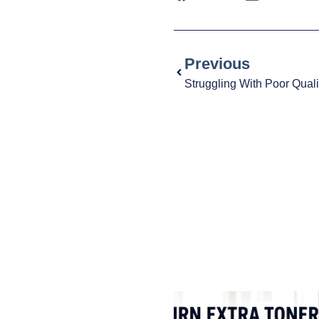
Previous
Struggling With Poor Quali