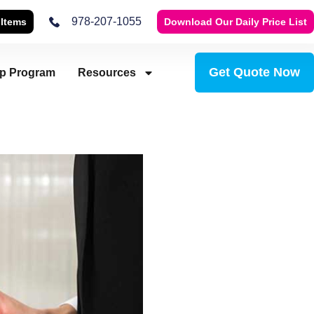
978-207-1055
 Items
Download Our Daily Price List
Get Quote Now
ip Program
Resources