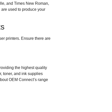
ville, and Times New Roman,
es are used to produce your
ts
ser printers. Ensure there are
oviding the highest quality
, toner, and ink supplies
bout OEM Connect’s range