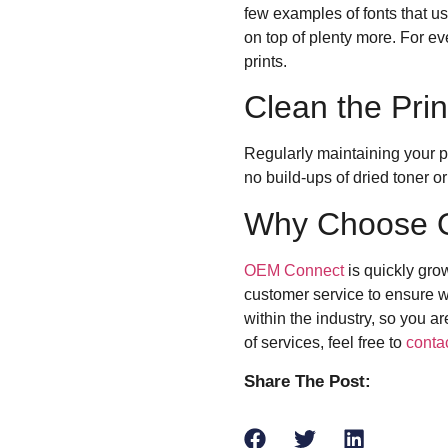
few examples of fonts that 
on top of plenty more. For ev
prints.
Clean the Prin
Regularly maintaining your pr
no build-ups of dried toner or
Why Choose 
OEM Connect
is quickly gro
customer service to ensure we
within the industry, so you 
of services, feel free to
conta
Share The Post: