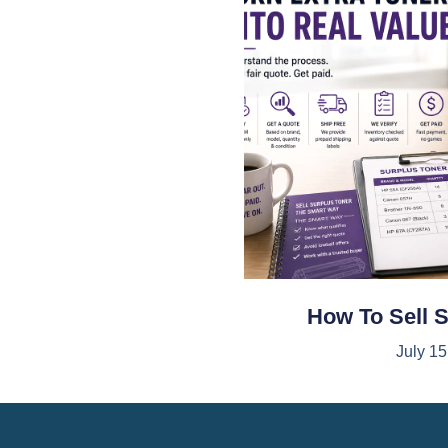
How To Sell 
July 15