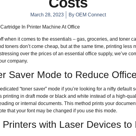
Costs
March 28, 2023
By
OEM Connect
ff when it comes to the essentials – gas, groceries, and toner car
d toners don’t come cheap, but at the same time, printing less m
tressing over the prices of an essential office supply, we’ve c
 your company.
r Saver Mode to Reduce Office
dicated “toner saver” mode if you’re looking for a nifty default 
 printing in draft mode or black and white instead of a high-qualit
ofreading or internal documents. This method prints your document
te that your font may be changed if you use this mode.
 Printers with Laser Devices to