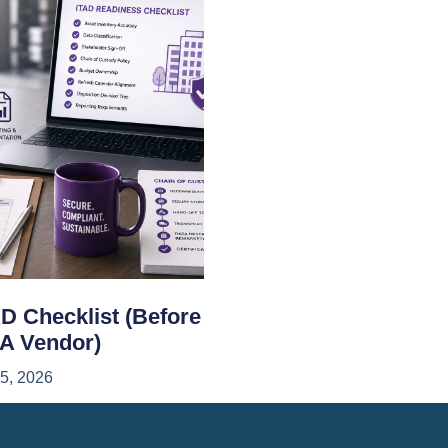
D Checklist (Before
 A Vendor)
15, 2026