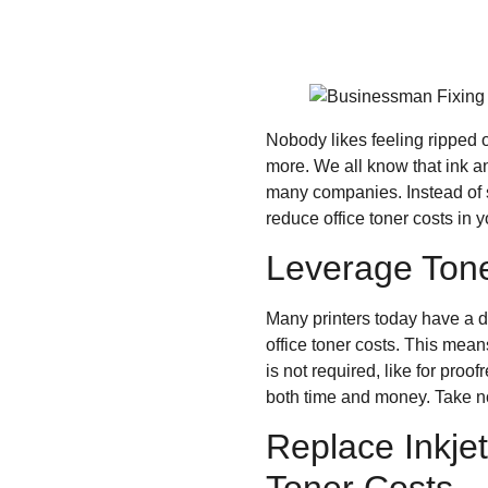
Nobody likes feeling ripped o
more. We all know that ink an
many companies. Instead of s
reduce office toner costs in
Leverage Tone
Many printers today have a de
office toner costs. This means
is not required, like for pro
both time and money. Take no
Replace Inkjet