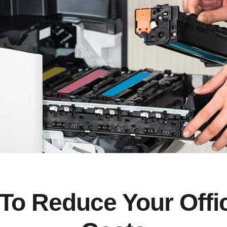
To Reduce Your Offi